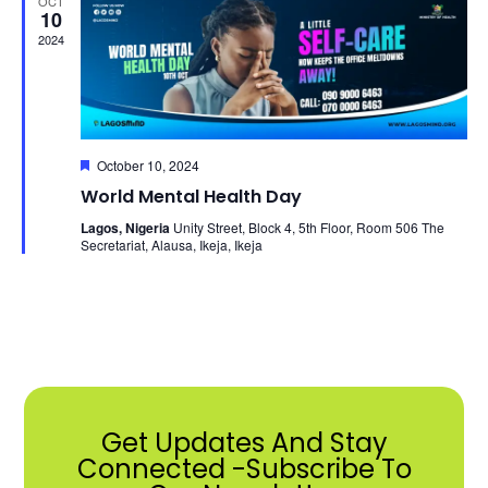
OCT
View
10
2024
Navi
Featured
October 10, 2024
World Mental Health Day
Lagos, Nigeria
Unity Street, Block 4, 5th Floor, Room 506 The
Secretariat, Alausa, Ikeja, Ikeja
Get Updates And Stay
Connected -Subscribe To