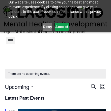
Our website uses cookies to give you the best and most
relevant experience. By clicking on accept, you give your
consent to the use of cookies in compliance with a privacy
policy.
Deny
Accept
Lagos State Mental Health in Development
There are no upcoming events.
Even
Ev
Upcoming
Search
List
Select
Vi
Sear
date.
Latest Past Events
Na
and