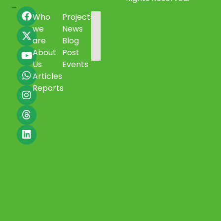
Who
Projects
we
News
are
Blog
About
Post
Us
Events
Articles
Reports