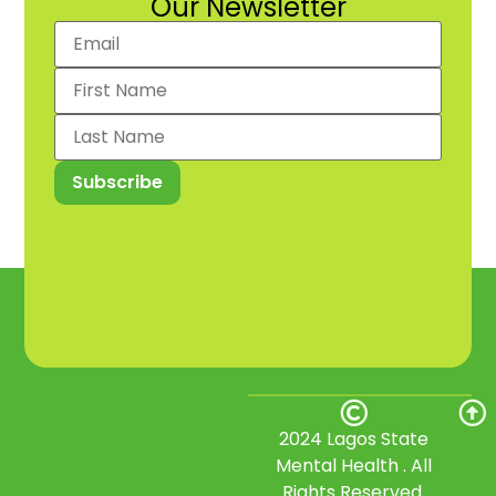
Our Newsletter
2024 Lagos State
Mental Health . All
Rights Reserved.