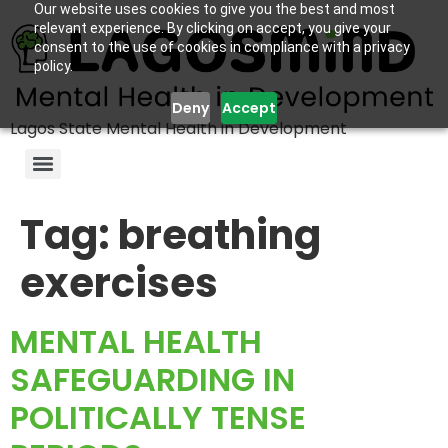
Our website uses cookies to give you the best and most
relevant experience. By clicking on accept, you give your
consent to the use of cookies in compliance with a privacy
policy.
Deny
Accept
Lagos State Mental Health in Development
Tag:
breathing
exercises
MENTAL HEALTH
SAFEGUARDING IN
POLITICALLY TENSE