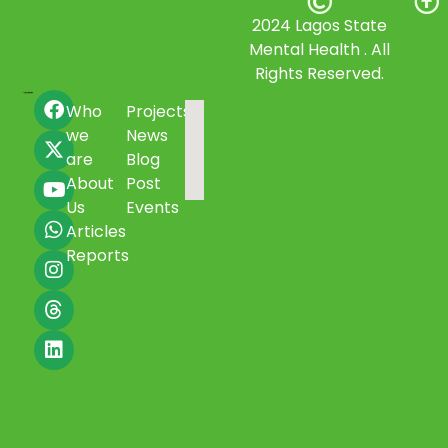
2024 Lagos State
Mental Health . All
Rights Reserved.
Who
Projects
we
News
are
Blog
About
Post
Us
Events
Articles
Reports