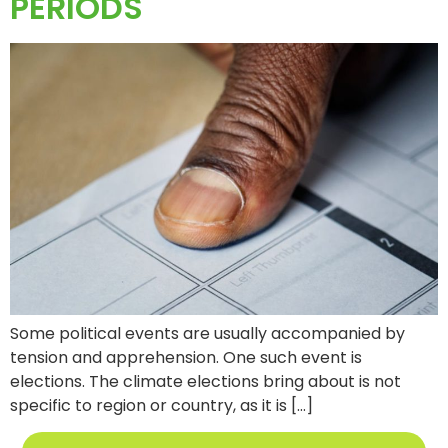
PERIODS
Some political events are usually accompanied by
tension and apprehension. One such event is
elections. The climate elections bring about is not
specific to region or country, as it is […]