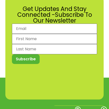
Get Updates And Stay
Connected -Subscribe To
Our Newsletter