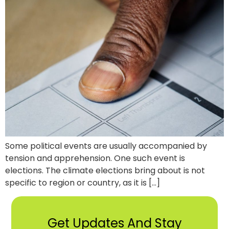
Some political events are usually accompanied by
tension and apprehension. One such event is
elections. The climate elections bring about is not
specific to region or country, as it is […]
Get Updates And Stay