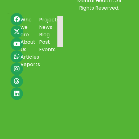
Mental Health . All
Rights Reserved.
Who
Projects
we
News
are
Blog
About
Post
Us
Events
Articles
Reports