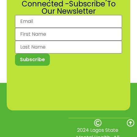
Connected -Subscribe To
Our Newsletter
2024 Lagos State