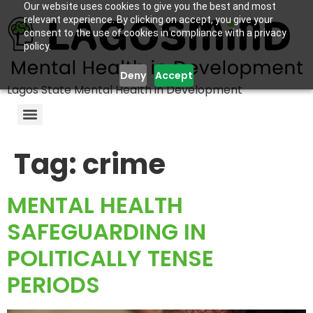
Our website uses cookies to give you the best and most
relevant experience. By clicking on accept, you give your
consent to the use of cookies in compliance with a privacy
policy.
Deny
Accept
Lagos State Mental Health in Development
Tag:
crime
MENTAL HEALTH
SAFEGUARDING IN
POLITICALLY TENSE
PERIODS