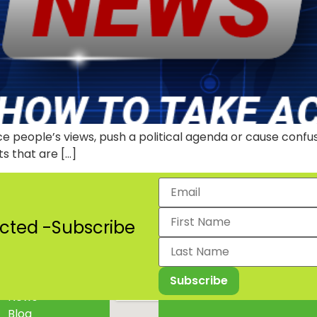
nce people’s views, push a political agenda or cause confu
ts that are […]
cted -Subscribe
Projects
2024 Lagos State Mental 
News
Blog