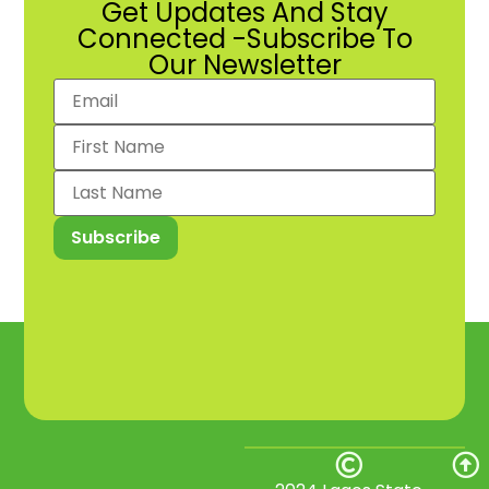
Get Updates And Stay
Connected -Subscribe To
Our Newsletter