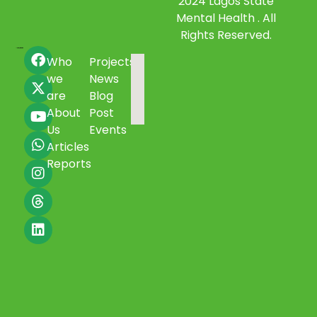
2024 Lagos State
Mental Health . All
Rights Reserved.
Who
Projects
we
News
are
Blog
About
Post
Us
Events
Articles
Reports