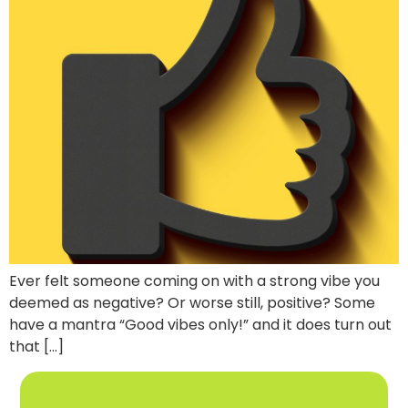
Ever felt someone coming on with a strong vibe you
deemed as negative? Or worse still, positive? Some
have a mantra “Good vibes only!” and it does turn out
that […]