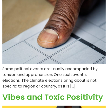
Some political events are usually accompanied by
tension and apprehension. One such event is
elections. The climate elections bring about is not
specific to region or country, as it is […]
Vibes and Toxic Positivity