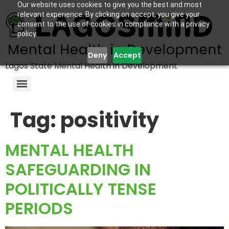
Our website uses cookies to give you the best and most
relevant experience. By clicking on accept, you give your
consent to the use of cookies in compliance with a privacy
policy.
Deny
Accept
Lagos State Mental Health in Development
Tag:
positivity
MENTAL HEALTH
SAFEGUARDING IN
POLITICALLY TENSE
PERIODS