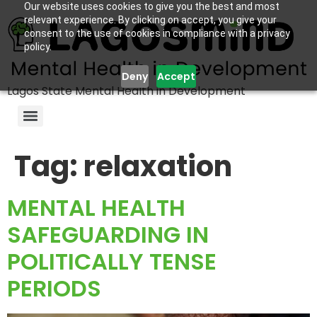
Our website uses cookies to give you the best and most
relevant experience. By clicking on accept, you give your
consent to the use of cookies in compliance with a privacy
policy.
Deny
Accept
Lagos State Mental Health in Development
Tag:
relaxation
MENTAL HEALTH
SAFEGUARDING IN
POLITICALLY TENSE
PERIODS