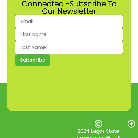
Connected -Subscribe To
Our Newsletter
2024 Lagos State