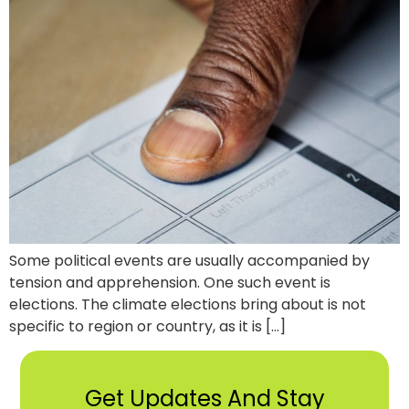
Some political events are usually accompanied by
tension and apprehension. One such event is
elections. The climate elections bring about is not
specific to region or country, as it is […]
Get Updates And Stay