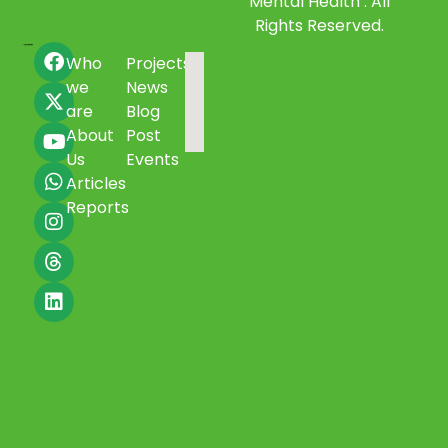
Mental Health . All
Rights Reserved.
Who
Projects
we
News
are
Blog
About
Post
Us
Events
Articles
Reports