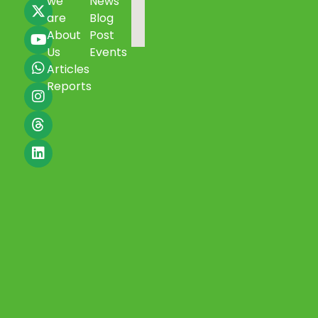
we
News
are
Blog
About
Post
Us
Events
Articles
Reports