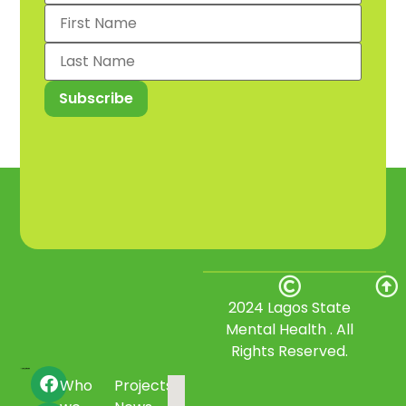
2024 Lagos State
Mental Health . All
Rights Reserved.
Who
Projects