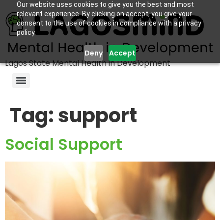
Our website uses cookies to give you the best and most
relevant experience. By clicking on accept, you give your
consent to the use of cookies in compliance with a privacy
policy.
Deny
Accept
Lagos State Mental Health in Development
Tag:
support
Social Support