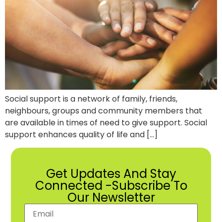
Social support is a network of family, friends,
neighbours, groups and community members that
are available in times of need to give support. Social
support enhances quality of life and […]
Get Updates And Stay
Connected -Subscribe To
Our Newsletter