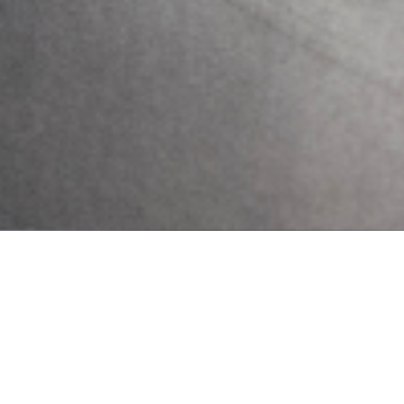
10 Early Warning Signs of
Postpartum Depression You
Shouldn’t Ignore
Pregnancy and childbirth are often seen as a
positive and joyous event for most women
and their families. However, for some
women, major changes in physiology,
psychology, emotion, and social
Send Us A Message
Send
PREVIOUS
NEXT
Cognitive Pattern (Positive Affirmation)
Vibes and Toxic Positivity