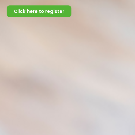
Sources of Support:
Click here to register
Social Support can come from a variety of places or
people including (but not limited to);
family
friends
romantic partners
pets
community ties
places of worship, and
The source of social support is important in determining
the effectiveness of coping.
In the advent of technology, online platforms also play
key roles in offering social support.
Social media websites
Blogs