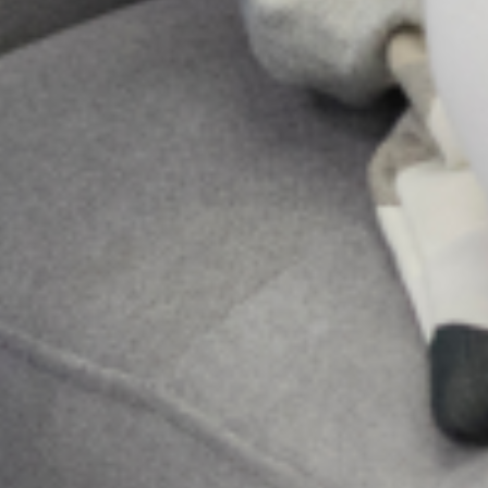
More Posts
Be a Lifeline and change the
narrative
Suicide is a complex and painful public
health issue, but the conversation around it
doesn’t have to be. While professional help is
very important, the most immediate and
accessible resource
Family pressure and Mental Health: Managing
expectations as a Nigerian Youth
In many Nigerian families, expectations are not merely
aspirations; they are obligations woven into cultural identity.
From excelling academically and pursuing prestigious careers
to marrying at a “socially acceptable” age
Holistic Mental Health Support in the presence
of religion
In Nigeria, it’s not uncommon to hear whispers of spiritual
attack or ancestral curses when someone is struggling with a
mental illness. Honestly, for too long, conversations about
mental health