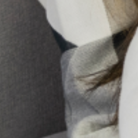
not. Hence the need to understand your networks, and
strategize how to take adequate advantage of each one
for the support you need.
To strengthen your network, you will need to remain
committed to staying in touch, being a good listener,
appreciating your networks for the support they provide
to you and also being a good support system to them.
So the question to ask yourself is:
“What kind(s) of support do you provide?”
Share:
All Posts
Search