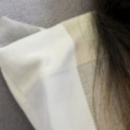
lowering blood pressure.
Promoting healthy lifestyle behaviors
Providing a sense of belonging and inclusion
Cultivating your social support network
It is important to understand the different social support
networks you have, and categorize them according to
the types of support they provide. By doing this, you will
be able to reach out to the appropriate networks,
depending on what your immediate need it.
For instance, if you have a friend who is more inclined to
providing instrumental support, but lacks the ability to
provide emotional support, reaching out to this friend to
assist you with you remotional needs will be of no benefit
to you. In fact, it may lead you to more stress and
frustration than you had before.
While some support networks are capable of providing
the different types of supports that we need, others are