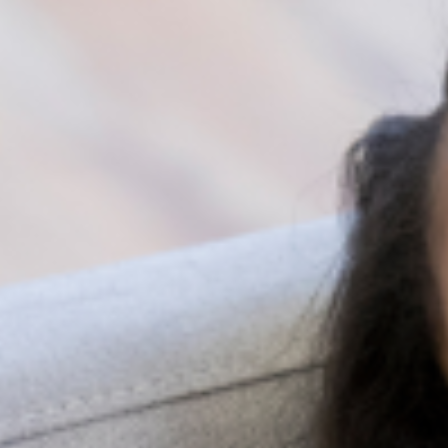
Facebook groups and pages
Health forums
These offer some sort of social support and a sense of
belonging and acceptance. Social support through
social media is available to everyone with internet
access and allows users to create relationships and
receive encouragement for whatever issue they may be
facing without really changing location.
Benefits of Social Support
Social Support has a variety of health, mental, and
physical benefits, which include the following and more
Improving the ability to cope with stressful
situations.
Alleviating the effects of emotional distress.
Promoting lifelong good mental health.
Enhancing self-esteem.
Lowering cardiovascular risks, such as