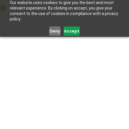
Social Support
Our website uses cookies to give you the best and most
relevant experience. By clicking on accept, you give your
Get Help
December 15, 2022
consent to the use of cookies in compliance with a privacy
policy.
Deny
Accept