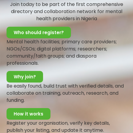
stressful situation. An example of this kind of support is
Join today to be part of the first comprehensive
checking up on a friend after hearing the stress they
directory and collaboration network for mental
may be experiencing.
health providers in Nigeria
Instrumental/Tangible Support
:
In this support your
Who should register?
social network is focused on taking care of your physical
Mental health facilities; primary care providers;
needs and offering a helping hand when you need it.
NGOs/CSOs; digital platforms; researchers;
Such support is important when people have immediate
community/faith groups; and diaspora
needs that must be addressed. An example is needing
professionals.
accommodation, and having to lodge with a friend or
receiving a loan from a family member.
Why join?
Informational Support
:
People can provide informative
Be easily found, build trust with verified details, and
and instructive assistance which can involve guidance,
collaborate on training, outreach, research, and
advice, information, instructions, consolation, and
funding.
mentoring. This support can be important in making a
big decision or life major changes. An example is
How it works
depending on a classmate for information or updates
Register your organisation, verify key details,
about a course or program
publish your listing, and update it anytime.