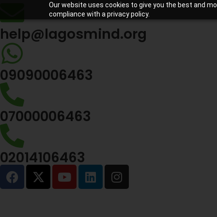
Our website uses cookies to give you the best and most
compliance with a privacy policy.
help@lagosmind.org
09090006463
07000006463
02014106463