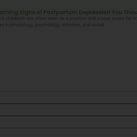
Warning Signs of Postpartum Depression You Shou
d childbirth are often seen as a positive and joyous event for
s in physiology, psychology, emotion, and social