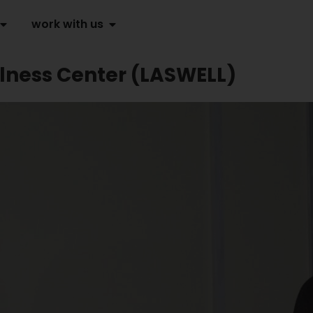
work with us
lness Center (LASWELL)