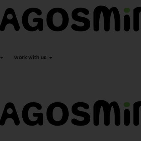
work with us