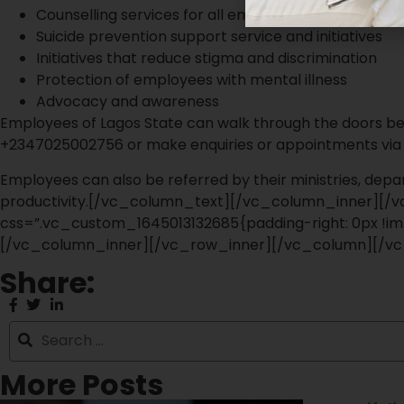
Counselling services for all employees
Suicide prevention support service and initiatives
Initiatives that reduce stigma and discrimination
Protection of employees with mental illness
Advocacy and awareness
Employees of Lagos State can walk through the doors be
+2347025002756 or make enquiries or appointments via
Employees can also be referred by their ministries, depa
productivity.[/vc_column_text][/vc_column_inner][
css=”.vc_custom_1645013132685{padding-right: 0px !imp
[/vc_column_inner][/vc_row_inner][/vc_column][/vc
Share:
More Posts