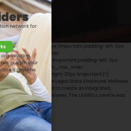
iders
tion network for
8{padding-right: 0px !important;padding-left: 0px
rks
portant;}”][vc_row_inner
 organisation,
adding-right: 0px !important;padding-left: 0px
ails, publish your
nner][/vc_row_inner][vc_row_inner
pdate it anytime.
mportant;padding-right: 20px !important;}”]
}”][vc_column_text]The Lagos State Employee Wellness
e centre was established to create an integrated,
s State Government employees. The LASWELL centre was
ausa.