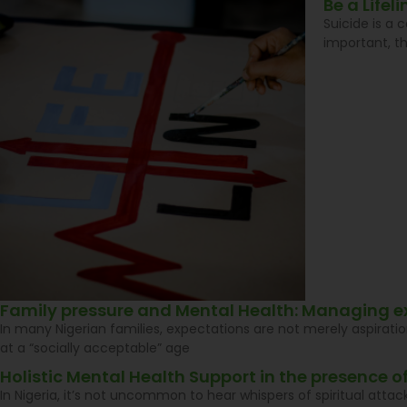
Be a Life
Suicide is a 
important, t
Family pressure and Mental Health: Managing e
In many Nigerian families, expectations are not merely aspiratio
at a “socially acceptable” age
Holistic Mental Health Support in the presence of
In Nigeria, it’s not uncommon to hear whispers of spiritual atta