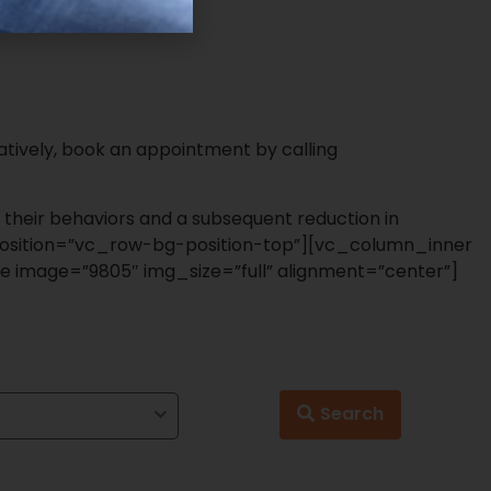
tively, book an appointment by calling
 their behaviors and a subsequent reduction in
sition=”vc_row-bg-position-top”][vc_column_inner
e image=”9805″ img_size=”full” alignment=”center”]
Search