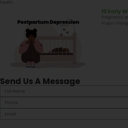
health
10 Early 
Pregnancy an
major change
Send Us A Message