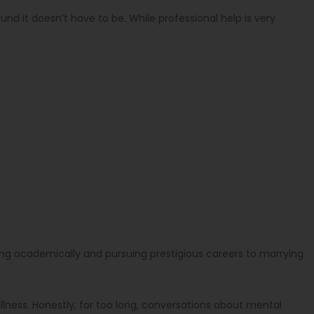
und it doesn’t have to be. While professional help is very
lling academically and pursuing prestigious careers to marrying
llness. Honestly, for too long, conversations about mental