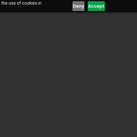
 the use of cookies in
Deny
Accept