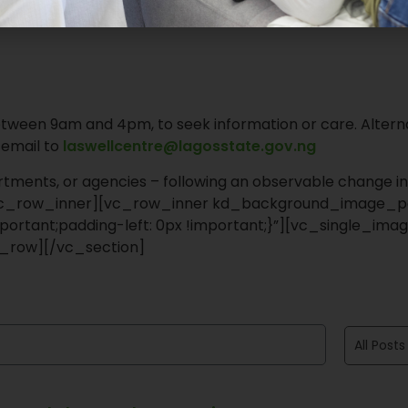
tween 9am and 4pm, to seek information or care. Alterna
 email to
laswellcentre@lagosstate.gov.ng
rtments, or agencies – following an observable change in
/vc_row_inner][vc_row_inner kd_background_image_po
ortant;padding-left: 0px !important;}”][vc_single_imag
_row][/vc_section]
All Posts