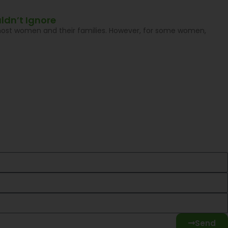
ldn’t Ignore
 most women and their families. However, for some women,
Send