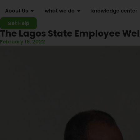
About Us
what we do
knowledge center
Get Help
The Lagos State Employee Wel
February 16, 2022