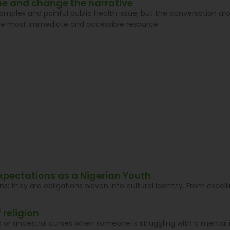
line and change the narrative
complex and painful public health issue, but the conversation aro
he most immediate and accessible resource
xpectations as a Nigerian Youth
ns; they are obligations woven into cultural identity. From exce
 religion
ck or ancestral curses when someone is struggling with a mental i