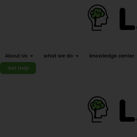
About Us
what we do
knowledge center
Get Help