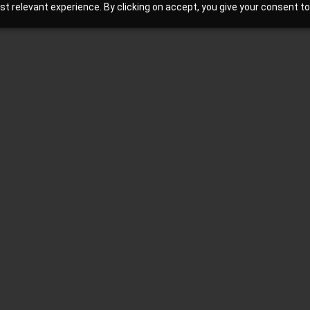
 relevant experience. By clicking on accept, you give your consent to