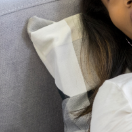
Lagos Mind Research welcomes collaboration with
researchers, students, and mental health professionals.
Whether you’re interested in participating in our studies,
volunteering, or contributing your expertise, we’d love to
hear from you.
Contact Us
For more information about our research, projects, or
collaboration opportunities, please contact us:
Email
:
research@lagosmind.org
Phone
: +234 909 000 6463 or +234 700 000 6463
Follow
us:
Get Updates And Stay