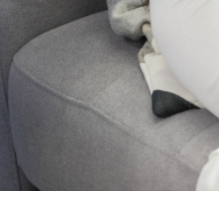
Connected -Subscribe To
Our Newsletter
2024 Lagos State