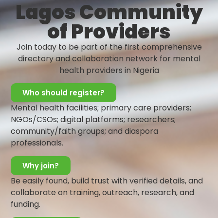
Lagos Community
of mental illness; it’s the presence of
positive characteristics like resilience,
of Providers
balanced emotions, and a sense of
purpose.
Join today to be part of the first comprehensive
directory and collaboration network for mental
Learn More
health providers in Nigeria
Who should register?
Mental health facilities; primary care providers;
Warning Signs and Symptoms
NGOs/CSOs; digital platforms; researchers;
community/faith groups; and diaspora
Mental health is one of the most
professionals.
important aspects of every human well-
being, but sadly it remains one of the
Why join?
most overlooked aspects of our well-
being. And sadly, in Nigeria, there are a lot
Be easily found, build trust with verified details, and
of stigmas around mental issues,
collaborate on training, outreach, research, and
meanwhile recognizing the early signs of
funding.
mental illness can help individuals seek