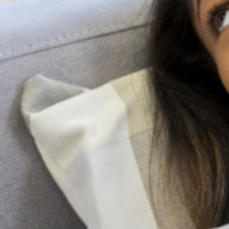
Resources
At LagosMind, we offer a range of
resources designed to support mental
health awareness, education, and
personal growth. Our collection includes
in-depth articles on various mental
health topics, blog posts that share
practical advice and real-life
experiences, data-driven reports to
inform and inspire action, and personal
stories that showcase resilience and
hope. These resources aim to foster
understanding, reduce stigma, and
provide guidance for anyone seeking to
improve their mental well-being or
support others on their journey.