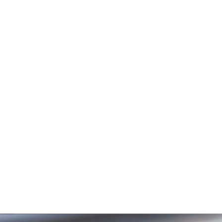
CENTER
We are a youth-friendly, youth-led, governmental
mental health unit under the Lagos State Ministry of
Health, keen on providing to all , irrespective of age
group, with high-quality mental health services and
information.
About Mental Health
Mental Health is the overall emotional,
psychological, and social well-being. It
affects how we think, feel, and act and
helps determine how we handle stress,
relate to others, and make choices. Good
mental health is more than the absence