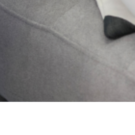
My Story
Learn More
Get Updates And Stay
Connected -Subscribe To
Our Newsletter