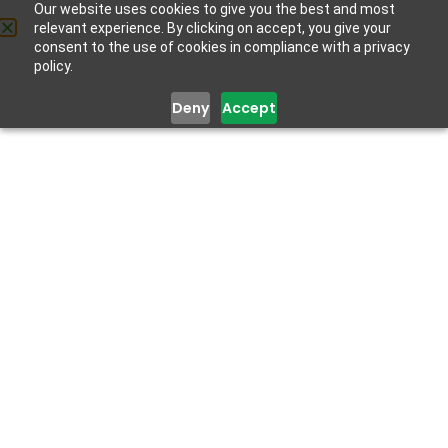
Our website uses cookies to give you the best and most
relevant experience. By clicking on accept, you give your
Get Help
consent to the use of cookies in compliance with a privacy
policy.
Deny
Accept
KNOWLEDGE