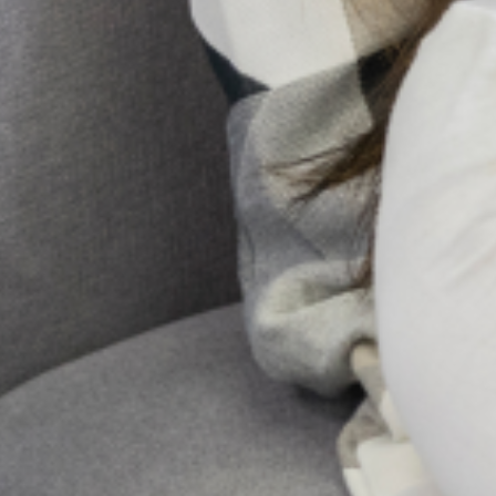
Articles
Discover in-depth articles that cover a
range of mental health topics, from
understanding common mental health
conditions to exploring strategies for
emotional well-being. Each article is
crafted to provide insights, tips, and
resources to support mental wellness for
individuals and communities.
Click here to see our latest articles
Blog Post
Reports