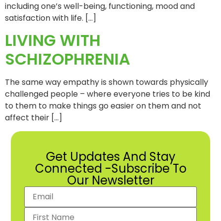
including one’s well-being, functioning, mood and
satisfaction with life. […]
LIVING WITH
SCHIZOPHRENIA
The same way empathy is shown towards physically
challenged people – where everyone tries to be kind
to them to make things go easier on them and not
affect their […]
Get Updates And Stay
Connected -Subscribe To
Our Newsletter