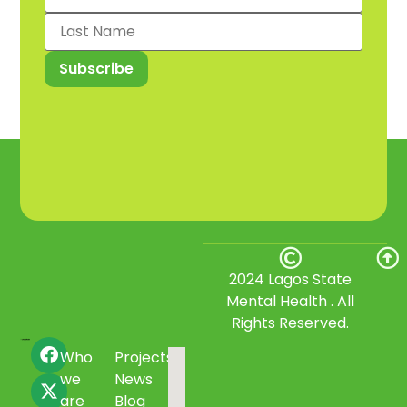
2024 Lagos State
Mental Health . All
Rights Reserved.
Who
Projects
we
News
are
Blog