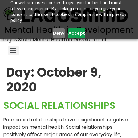
Our website uses cookies to give you the best and most
relevant experience. By clicking on accept, you give your
consent to the use of cookies in compliance with a privacy
policy.
Deny
Accept
Lagos State Mental Health in Development
Day:
October 9,
2020
SOCIAL RELATIONSHIPS
Poor social relationships have a significant negative
impact on mental health. Social relationships
positively affect major areas of our everyday life,