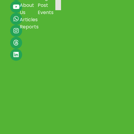
About
Post
Us
Events
Articles
Reports