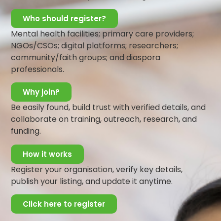
This is exactly how people suffering from Schizophrenia
Who should register?
feel too.
Mental health facilities; primary care providers;
Their story is real and true to them. You may not
NGOs/CSOs; digital platforms; researchers;
understand it, or accept it, but you should not reject
community/faith groups; and diaspora
them. Listen to them, reassure them and encourage
professionals.
them to seek professional help. Be supportive to
them, and let them feel accepted and loved
.
Why join?
Share:
Be easily found, build trust with verified details, and
collaborate on training, outreach, research, and
funding.
All Posts
How it works
Register your organisation, verify key details,
Search
publish your listing, and update it anytime.
More Posts
Click here to register
Be a Lifeline and change the
narrative