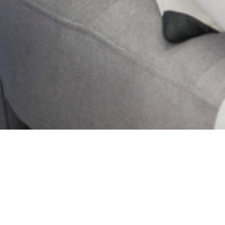
2024 Lagos State
Mental Health . All
Rights Reserved.