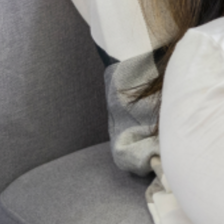
Pregnancy and childbirth are often seen as a
positive and joyous event for most women
and their families. However, for some
women, major changes in physiology,
psychology, emotion, and social
Send Us A Message
Send
PREVIOUS
NEXT
LAGOS STATE WELLNESS CENTER (LASWELL): AWARENESS AND SENSITIZATION
SOCIAL RELATIONSHIPS
Get Updates And Stay
Connected -Subscribe To
Our Newsletter