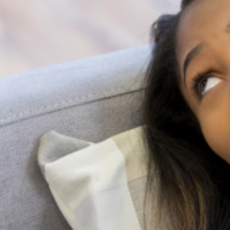
Suicide is a complex and painful public
health issue, but the conversation around it
doesn’t have to be. While professional help is
very important, the most immediate and
accessible resource
Family pressure and Mental Health: Managing
expectations as a Nigerian Youth
In many Nigerian families, expectations are not merely
aspirations; they are obligations woven into cultural identity.
From excelling academically and pursuing prestigious careers
to marrying at a “socially acceptable” age
Holistic Mental Health Support in the presence
of religion
In Nigeria, it’s not uncommon to hear whispers of spiritual
attack or ancestral curses when someone is struggling with a
mental illness. Honestly, for too long, conversations about
mental health
10 Early Warning Signs of
Postpartum Depression You
Shouldn’t Ignore