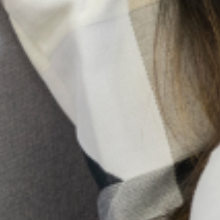
Family Pressure And Mental Health: Managing
Expectations As A Nigerian Youth
In many Nigerian families, expectations are not merely
aspirations; they are obligations woven into cultural
identity. From excelling academically and pursuing
prestigious careers to marrying at a “socially acceptable”
age
Holistic Mental Health Support In The Presence Of
Religion
In Nigeria, it’s not uncommon to hear whispers of spiritual
attack or ancestral curses when someone is struggling
with a mental illness. Honestly, for too long, conversations
about mental health
10 Early Warning Signs Of
Postpartum Depression You
Shouldn’t Ignore
Pregnancy and childbirth are often
seen as a positive and joyous event