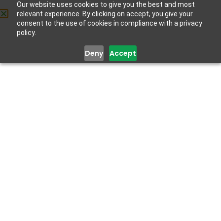
Our website uses cookies to give you the best and most
relevant experience. By clicking on accept, you give your
Get Help
consent to the use of cookies in compliance with a privacy
policy.
Deny
Accept
SOCIAL RELATIONSHIPS
October 9, 2020