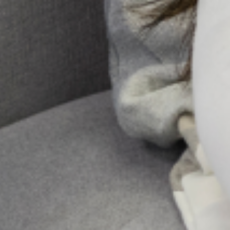
for most women and their families.
However, for some women, major
changes in physiology, psychology,
emotion, and social
Send Us A
Message