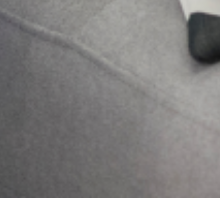
Send
Previous
Next
LIVING WITH SCHIZOPHRENIA
What Is COVID-19?