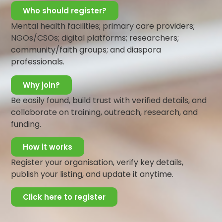
Who should register?
You keep thinking about it so much and you
develop some sadness. This feeling deepens
Mental health facilities; primary care providers;
when the results come and you realized that you
NGOs/CSOs; digital platforms; researchers;
did not do so well.
community/faith groups; and diaspora
professionals.
There are so many benefits to having friends –
which is also form social relationships.
Why join?
Not all relationships however are healthy.
Be easily found, build trust with verified details, and
Some relationships affect your mental
collaborate on training, outreach, research, and
wellbeing.
funding.
How do you identify these kinds of relationships?
How it works
Still using the example above, imagine actually
Register your organisation, verify key details,
having friends in your class who know about the
publish your listing, and update it anytime.
study material but decided not to tell you about
it. You find out about it after the exam but once
Click here to register
you confronted them, they give an unreasonable
excuse as to why they did not tell you.