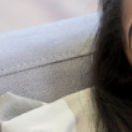
because your mental health is of utmost
importance to your overall functioning.
Share:
Search
All Posts
More Posts
Be A Lifeline And Change The
Narrative
Suicide is a complex and painful
public health issue, but the
conversation around it doesn’t have
to be. While professional help is very
important, the most immediate and
accessible resource