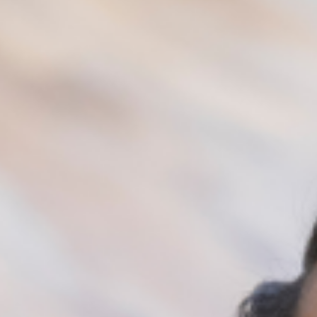
Their actions affect not just your academics, but
your mental wellbeing. You keep thinking about
their actions. You feel betrayed and are unable to
trust them anymore. You feel unloved and
unsupported. In this scenario, you will be right for
limiting your movements with them, and
engaging with another social circle that would
help promote your success, and your mental
health.
Make a choice to be in the social circle that is
healthy for you. This could mean family members,
friends, work colleagues, church unit, neighbors
etc. Being around positive and supportive people
is highly important, as they can positively affect
your mood and feelings.
Always surround yourself with people that
affect your mood and feelings positively