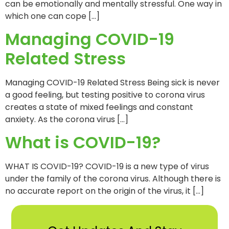
can be emotionally and mentally stressful. One way in
which one can cope […]
Managing COVID-19
Related Stress
Managing COVID-19 Related Stress Being sick is never
a good feeling, but testing positive to corona virus
creates a state of mixed feelings and constant
anxiety. As the corona virus […]
What is COVID-19?
WHAT IS COVID-19? COVID-19 is a new type of virus
under the family of the corona virus. Although there is
no accurate report on the origin of the virus, it […]