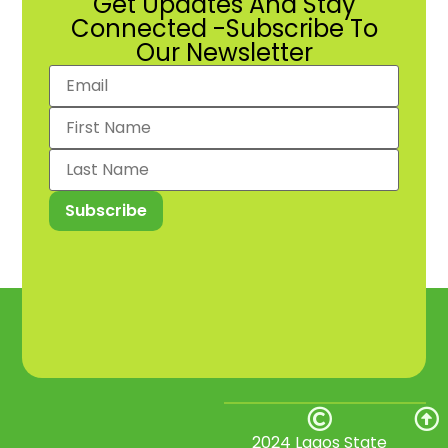
Get Updates And Stay
Connected -Subscribe To
Our Newsletter
2024 Lagos State