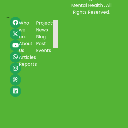
Mental Health . All
Rights Reserved.
Who
Projects
we
News
are
Blog
About
Post
Us
Events
Articles
Reports