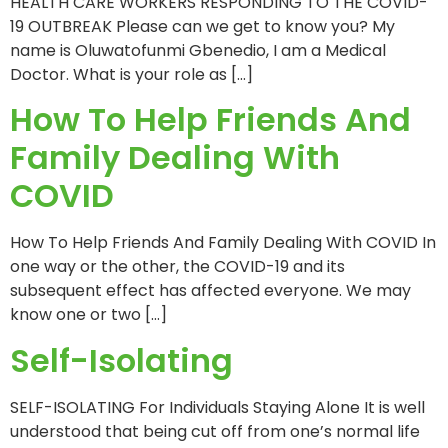
HEALTH CARE WORKERS RESPONDING TO THE COVID-
19 OUTBREAK Please can we get to know you? My
name is Oluwatofunmi Gbenedio, I am a Medical
Doctor. What is your role as […]
How To Help Friends And
Family Dealing With
COVID
How To Help Friends And Family Dealing With COVID In
one way or the other, the COVID-19 and its
subsequent effect has affected everyone. We may
know one or two […]
Self-Isolating
SELF-ISOLATING For Individuals Staying Alone It is well
understood that being cut off from one’s normal life