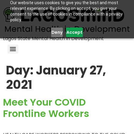
Our website uses cookies to give you the best and most
relevant experience. By clicking on accept, you give your
consent to the use of cookies in compliance with a privacy
policy.
Deny
Accept
Lagos State Mental Health in Development
Day:
January 27,
2021
Meet Your COVID
Frontline Workers