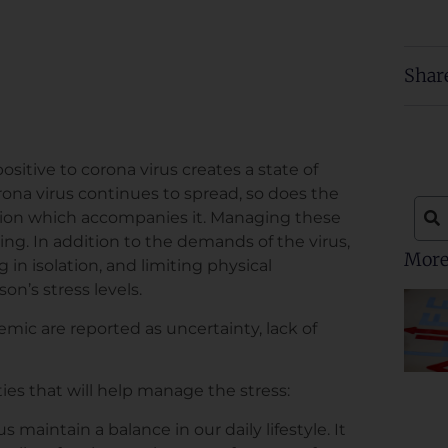
Shar
ositive to corona virus creates a state of
rona virus continues to spread, so does the
ion which accompanies it. Managing these
g. In addition to the demands of the virus,
More
 in isolation, and limiting physical
on’s stress levels.
ic are reported as uncertainty, lack of
ties that will help manage the stress:
s maintain a balance in our daily lifestyle. It