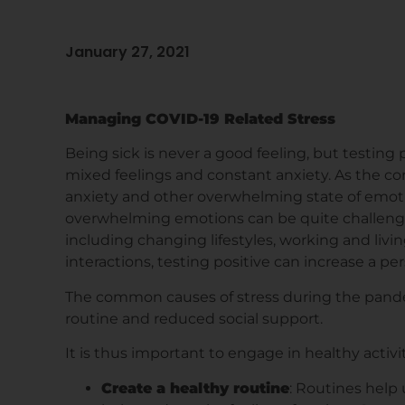
January 27, 2021
Managing COVID-19 Related Stress
Being sick is never a good feeling, but testing p
mixed feelings and constant anxiety. As the co
anxiety and other overwhelming state of emot
overwhelming emotions can be quite challengin
including changing lifestyles, working and living
interactions, testing positive can increase a pers
The common causes of stress during the pandem
routine and reduced social support.
It is thus important to engage in healthy activi
Create a healthy routine
: Routines help u