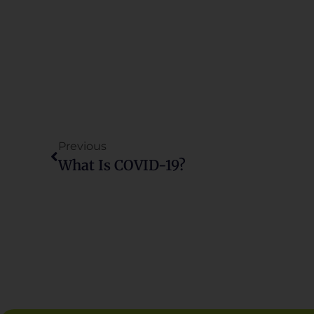
Previous
What Is COVID-19?