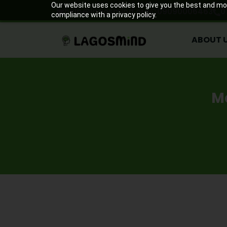
ABOUT 
Our website uses cookies to give you the best and most
help@lagosmind.org
09090006463
0
compliance with a privacy policy.
ABOUT 
M