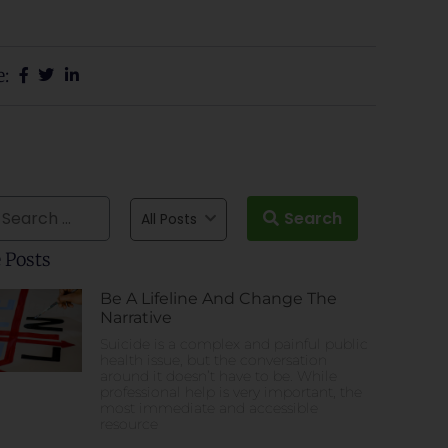
e:
Search
All Posts
 Posts
Be A Lifeline And Change The
Narrative
Suicide is a complex and painful public
health issue, but the conversation
around it doesn’t have to be. While
professional help is very important, the
most immediate and accessible
resource