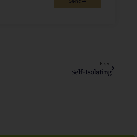
Send
Next
Self-Isolating