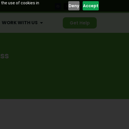
WORK WITH US
Get Help
 the use of cookies in
Deny
Accept
WORK WITH US
Get Help
ss