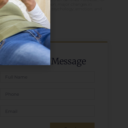
some women, major changes in
physiology, psychology, emotion, and
social
Send Us A Message