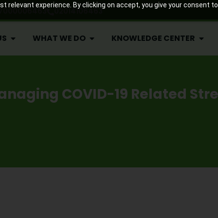
US
WHAT WE DO
KNOWLEDGE CENTER
 relevant experience. By clicking on accept, you give your consent to
7000006463
02014106463
US
WHAT WE DO
KNOWLEDGE CENTER
anaging COVID-19 Related Stre