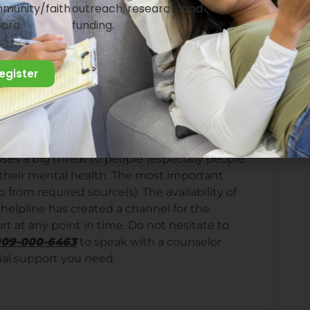
munity/faith
outreach, research, and
elf short periods of time to stay away from
pora
funding.
eing in isolation can be exhausting, making
 important to engage in activities that will
register
ess of the situation. If you will be admitted
. Being in isolation will be a good time to
ating at home, this may be a good time to de-
 the set up of the room. You can also learn
poses a big threat to people (especially people
s their mental health. The most important
p from required source(s). The availability of
elpline has created a channel for the
rt at any point in time. Do not hesitate to
0909-000-6463
to speak with a counselor
ial support you need.