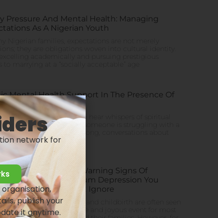
y Pressure And Mental Health: Managing
tations As A Nigerian Youth
y Nigerian families, expectations are not merely
tions; they are obligations woven into cultural identity.
xcelling academically and pursuing prestigious
s to marrying at a “socially acceptable” age
tic Mental Health Support In The Presence Of
ion
iders
eria, it’s not uncommon to hear whispers of spiritual
 or ancestral curses when someone is struggling with a
 illness. Honestly, for too long, conversations about
tion network for
l health
10 Early Warning Signs Of
rks
Postpartum Depression You
 organisation,
Shouldn’t Ignore
ails, publish your
Pregnancy and childbirth are often seen
as a positive and joyous event for most
pdate it anytime.
women and their families. However, for