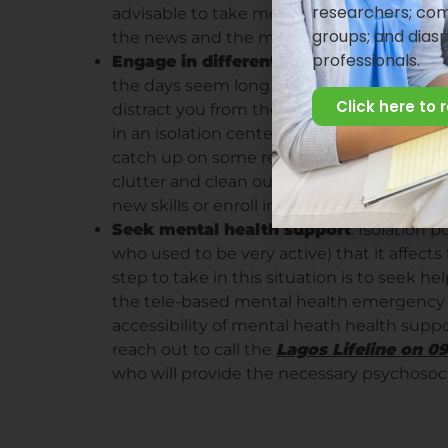
researchers; com
advisable to take media breaks. Give yours
groups; and dias
the news and the media generally.
professionals.
Engage in different simple activities
: b
the days seem long and difficult. It is thus
Click here to 
distract you from the news, or from the str
in an isolation center, take a book with you
catch up on some reading. If you are isol
clutter and clean out your room, or change
new skills or enroll in a free online class.
Seek mental health support
: Isolation 
who used to be very active) that it affect
step to take in this situation is to seek hel
the tele-based mental health emergency h
accessibility of mental heath health suppo
reach out to call the
Lagos Lifeline on 
who will provide the necessary psychosoc