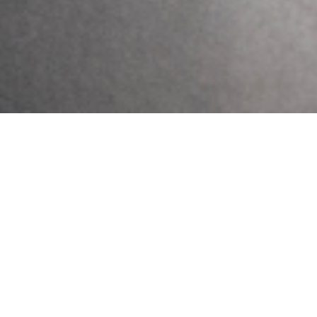
Previous
Next
Self-Isolating
Meet Your COVID Frontline Workers
Get Updates And Stay
Connected -Subscribe To
Our Newsletter