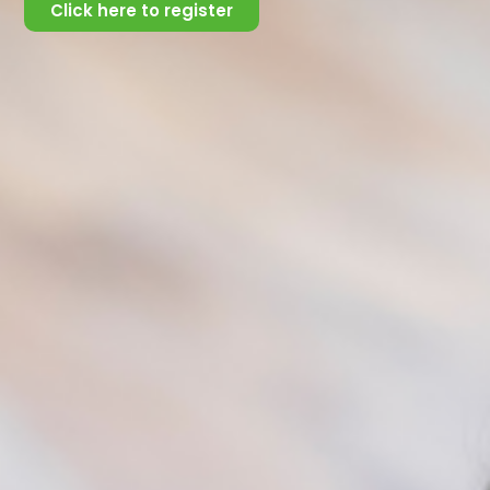
important to check up on them constantly,
Click here to register
regardless of their clipped responses, and express
how much you care and are available to them
.
Here are some tips to consider:
Communicate in a straightforward manner
Speak calmly at a level appropriate to the
person’s age and developmental level (e.g
children)
Ensure that you maintain confidentiality.
Make this known to them, as it builds trust
and confidence.
Watch for reactions during the discussion
and slow down or back up if the person
becomes confused or upset
Remain calm, nonjudgmental, and focus
solely on helping the person recognize the
need for immediate support.
Be aware of your reactions and maintain no