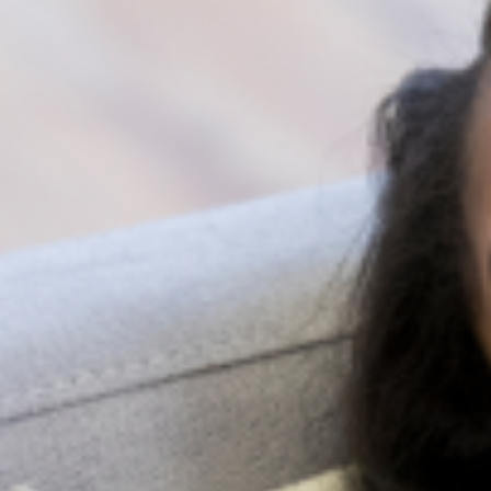
emotional attachment to their responses. A
person’s response may be due to the stress
they are experiencing and not necessarily
about you.
Be open to being rejected. Some people
find it hard acknowledging that they need
help. Do not be discouraged by this
rejection however. Pace yourself and try
again at a later time.
You can encourage them to talk to a professional
by referring them to Lagos Lifeline at
0909-000-
6463
or send an e-mail to
help@dev.lagosmind.org
.
Share: