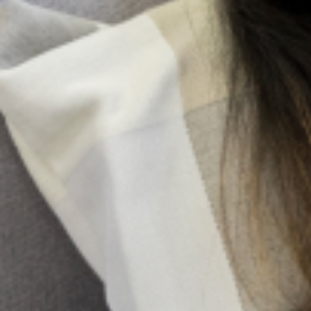
Search
All Posts
More Posts
Be A Lifeline And Change The
Narrative
Suicide is a complex and painful
public health issue, but the
conversation around it doesn’t have
to be. While professional help is very
important, the most immediate and
accessible resource
Family Pressure And Mental Health: Managing
Expectations As A Nigerian Youth
In many Nigerian families, expectations are not merely
aspirations; they are obligations woven into cultural
identity. From excelling academically and pursuing
prestigious careers to marrying at a “socially acceptable”
age