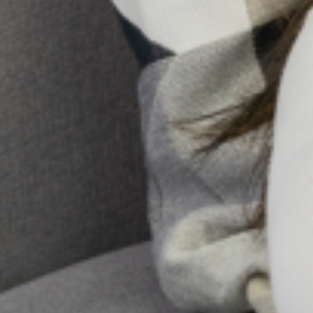
Holistic Mental Health Support In The Presence Of
Religion
In Nigeria, it’s not uncommon to hear whispers of spiritual
attack or ancestral curses when someone is struggling
with a mental illness. Honestly, for too long, conversations
about mental health
10 Early Warning Signs Of
Postpartum Depression You
Shouldn’t Ignore
Pregnancy and childbirth are often
seen as a positive and joyous event
for most women and their families.
However, for some women, major
changes in physiology, psychology,
emotion, and social