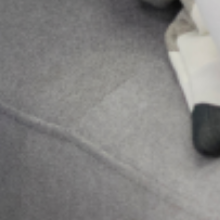
Send Us A
Message
Send