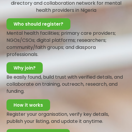
directory and collaboration network for mental
and phone calls.
health providers in Nigeria
Ensure they are eating well
Ensure they are keeping to the appropriate
Who should register?
guidelines necessary for quick and effective
recovery
Mental health facilities; primary care providers;
Talking to someone experiencing an
NGOs/CSOs; digital platforms; researchers;
overwhelming amount of stress caused by a
community/faith groups; and diaspora
medical condition may become a bit challenging.
professionals.
This is majorly due to the fact that people dealing
with such situations do not open up willingly. It
Why join?
takes a lot of courage, push and motivation to get
Be easily found, build trust with verified details, and
them to open up and talk about their feelings
collaborate on training, outreach, research, and
and experiences.
funding.
This difficulty might be a little bit discouraging
How it works
but understanding their plight and empathizing
with them will help you develop patience and
Register your organisation, verify key details,
tolerance you will most probably need to
publish your listing, and update it anytime.
communicate your support to them.
It is thus