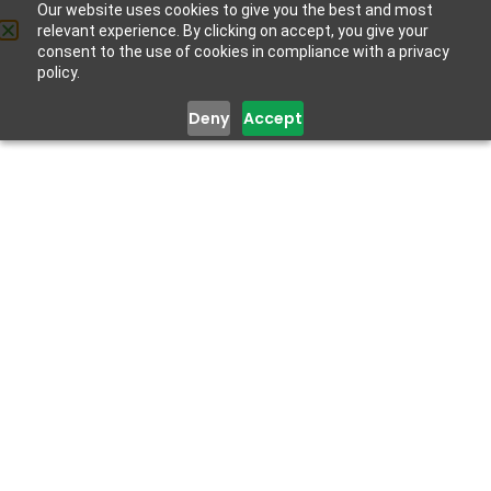
Our website uses cookies to give you the best and most
relevant experience. By clicking on accept, you give your
Get Help
consent to the use of cookies in compliance with a privacy
policy.
Deny
Accept
How To Help Friends And
Family Dealing With COVID
January 27, 2021