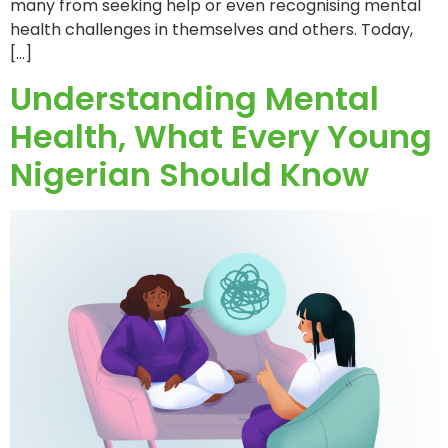
many from seeking help or even recognising mental
health challenges in themselves and others. Today,
[…]
Understanding Mental
Health, What Every Young
Nigerian Should Know