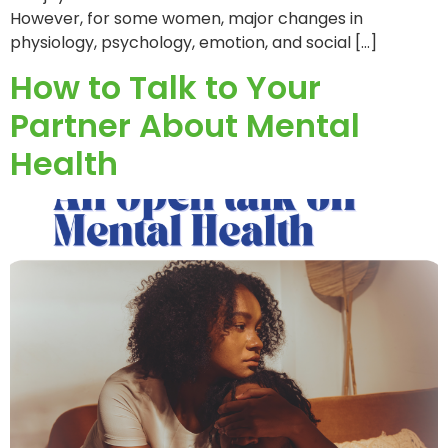
However, for some women, major changes in
physiology, psychology, emotion, and social […]
How to Talk to Your
Partner About Mental
Health