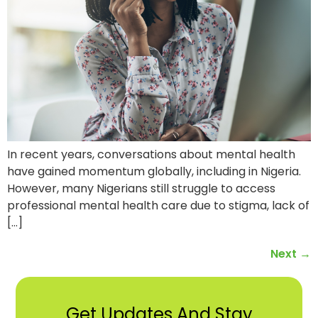
In recent years, conversations about mental health
have gained momentum globally, including in Nigeria.
However, many Nigerians still struggle to access
professional mental health care due to stigma, lack of
[…]
Next
→
Get Updates And Stay