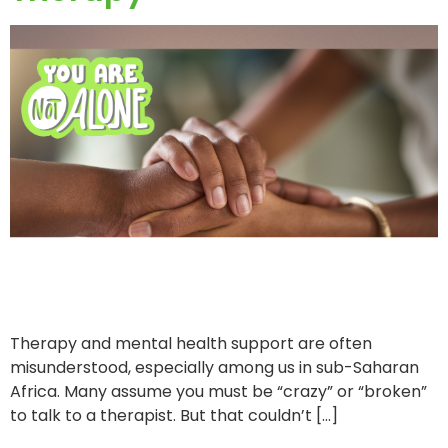
Therapy and mental health support are often
misunderstood, especially among us in sub-Saharan
Africa. Many assume you must be “crazy” or “broken”
to talk to a therapist. But that couldn’t […]