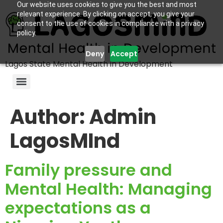
Our website uses cookies to give you the best and most
relevant experience. By clicking on accept, you give your
consent to the use of cookies in compliance with a privacy
policy.
Deny
Accept
Lagos State Mental Health in Development
Author:
Admin
LagosMInd
Family pressure and
Mental Health: Managing
expectations as a