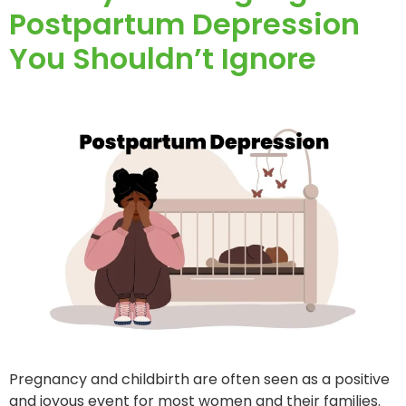
Postpartum Depression
You Shouldn’t Ignore
Pregnancy and childbirth are often seen as a positive
and joyous event for most women and their families.