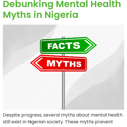
Debunking Mental Health
Myths in Nigeria
Despite progress, several myths about mental health
still exist in Nigerian society. These myths prevent