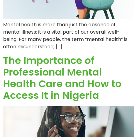
Mental health is more than just the absence of
mental illness; it is a vital part of our overall well-
being. For many people, the term “mental health” is
often misunderstood, […]
The Importance of
Professional Mental
Health Care and How to
Access It in Nigeria