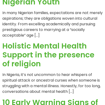
Nigerian Youth
In many Nigerian families, expectations are not merely
aspirations; they are obligations woven into cultural
identity. From excelling academically and pursuing
prestigious careers to marrying at a “socially
acceptable” age […]
Holistic Mental Health
Support in the presence
of religion
In Nigeria, it’s not uncommon to hear whispers of
spiritual attack or ancestral curses when someone is
struggling with a mental illness. Honestly, for too long,
conversations about mental health […]
10 Early Warning Signs of