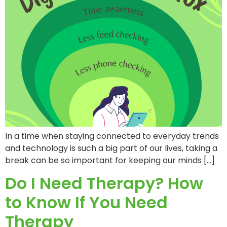
In a time when staying connected to everyday trends
and technology is such a big part of our lives, taking a
break can be so important for keeping our minds […]
Do I Need Therapy? How
to Know If You Need
Therapy