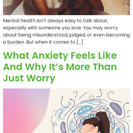
Mental health isn’t always easy to talk about,
especially with someone you love. You may worry
about being misunderstood, judged, or even becoming
a burden. But when it comes to […]
What Anxiety Feels Like
And Why It’s More Than
Just Worry