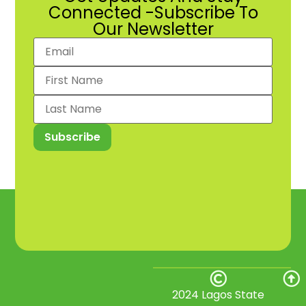
Connected -Subscribe To
Our Newsletter
2024 Lagos State