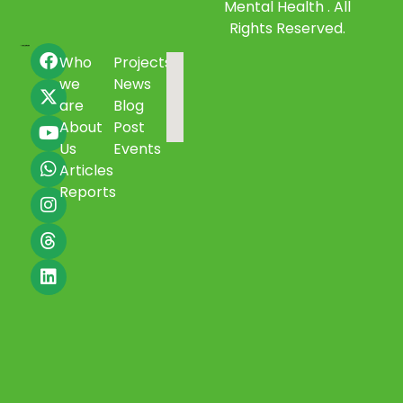
Mental Health . All
Rights Reserved.
Who
Projects
we
News
are
Blog
About
Post
Us
Events
Articles
Reports