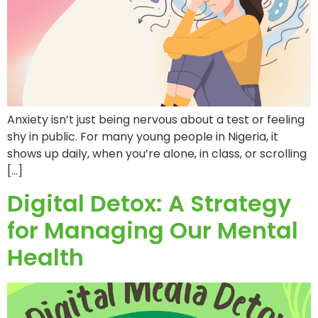
Anxiety isn’t just being nervous about a test or feeling
shy in public. For many young people in Nigeria, it
shows up daily, when you’re alone, in class, or scrolling
[…]
Digital Detox: A Strategy
for Managing Our Mental
Health