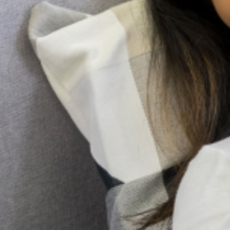
doesn’t have to be. While professional help is
very important, the most immediate and
accessible resource
Family pressure and Mental Health: Managing
expectations as a Nigerian Youth
In many Nigerian families, expectations are not merely
aspirations; they are obligations woven into cultural identity.
From excelling academically and pursuing prestigious careers
to marrying at a “socially acceptable” age
Holistic Mental Health Support in the presence
of religion
In Nigeria, it’s not uncommon to hear whispers of spiritual
attack or ancestral curses when someone is struggling with a
mental illness. Honestly, for too long, conversations about
mental health
10 Early Warning Signs of
Postpartum Depression You
Shouldn’t Ignore
Pregnancy and childbirth are often seen as a
positive and joyous event for most women