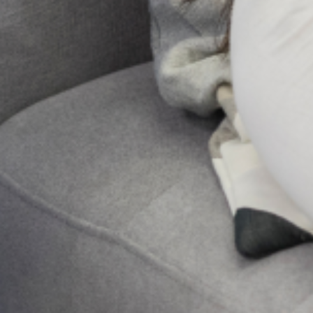
and their families. However, for some
women, major changes in physiology,
psychology, emotion, and social
Send Us A Message
Send
PREVIOUS
NEXT
Lagos Children’s Mental Health Awareness Day
Coping Mechanism
Get Updates And Stay
Connected -Subscribe To
Our Newsletter