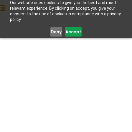
Lagos Employees’ Wellness
Our website uses cookies to give you the best and most
relevant experience. By clicking on accept, you give your
Day
Get Help
consent to the use of cookies in compliance with a privacy
November 25, 2022
policy.
Deny
Accept
[vc_section][vc_row
kd_background_image_position=”vc_row-bg-
position-top”