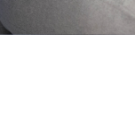
2024 Lagos State
Mental Health . All
Rights Reserved.
Who
Projects
we
News