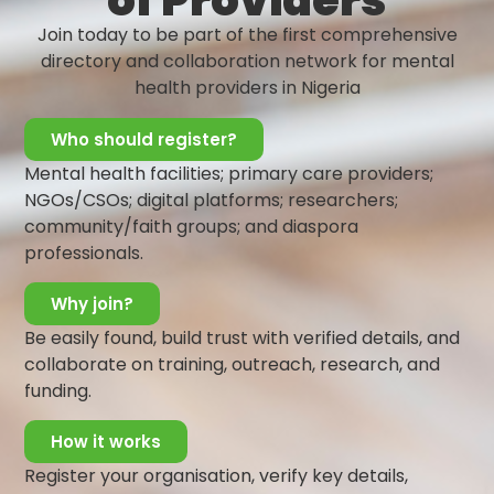
of Providers
reported to lead to other non-communicable diseases
Join today to be part of the first comprehensive
such as diabetes, cardiovascular diseases, and sleep
directory and collaboration network for mental
disturbances amongst others. Work-related stress can
health providers in Nigeria
have overwhelming impacts on the work performance,
daily functioning, and quality of life of employees.
Who should register?
There has also been a rise in reports of work-related
Mental health facilities; primary care providers;
anxiety and depression caused by physical, mental and
NGOs/CSOs; digital platforms; researchers;
emotional exhaustion. To address this concern, the
community/faith groups; and diaspora
Lagos State Ministry of Health has initiated the
professionals.
Employees’ Wellness Day to educate employees on the
Why join?
benefits of engaging in self-care to ensure optimal well-
being.
Be easily found, build trust with verified details, and
collaborate on training, outreach, research, and
The celebration of this day serves as a strategy to:
funding.
Increase awareness on common mental distresses
experienced at the workplace
How it works
Build capacity on positive coping mechanisms and
Register your organisation, verify key details,