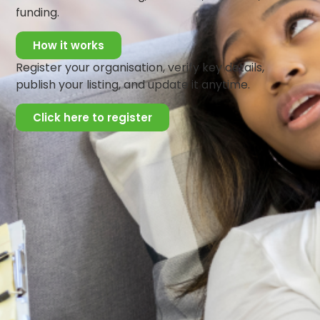
of alcohol and other psychoactive substances. She is a
funding.
regular voice on various electronic media on various
mental health issues, and serves on several committees
How it works
in the promotion of mental wellbeing in the South-West
Register your organisation, verify key details,
region of Nigeria, and on a national level.
publish your listing, and update it anytime.
Click here to register
Get Updates And Stay
Connected -Subscribe To
Our Newsletter