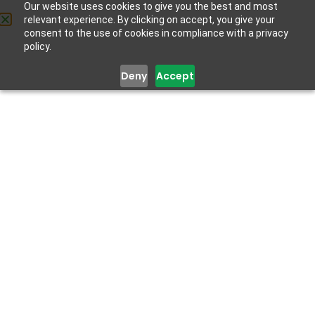
Our website uses cookies to give you the best and most
relevant experience. By clicking on accept, you give your
Get Help
consent to the use of cookies in compliance with a privacy
policy.
Deny
Accept
Dr. Adejoke
Abiodun
MBBS, MPH, CRR, LMIH, FMCPsych
Consultant Psychiatrist, Lagos State Ministry of Health
Dr. Adejoke Abiodun is a Consultant Psychiatrist with
Lagos State Rehabilitation Centre. She studied Medicine
and Surgery at Ladoke Akintola University of Technology,
and holds a Master’s degree in Public Health. She is a