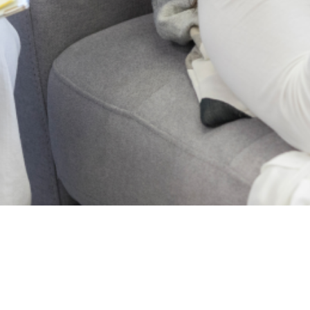
2024 Lagos State
Mental Health . All
Rights Reserved.
Who
Projects
we
News
are
Blog
About
Post
Us
Events
Articles
Reports