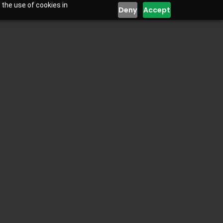
 the use of cookies in
Deny
Accept