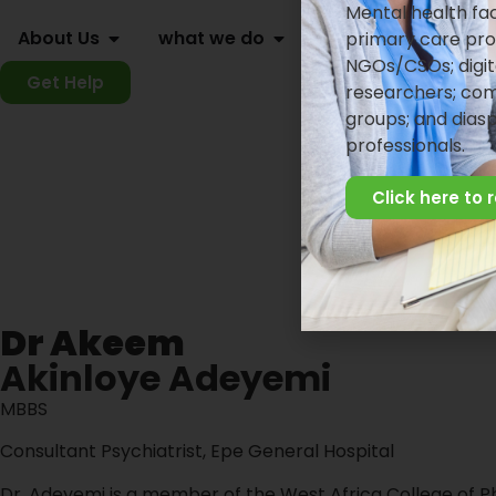
Mental health faci
About Us
what we do
knowledge center
primary care pro
NGOs/CSOs; digit
Get Help
researchers; com
groups; and dias
professionals.
Click here to 
Dr Akeem
Akinloye Adeyemi
MBBS
Consultant Psychiatrist, Epe General Hospital
Dr. Adeyemi is a member of the West Africa College of P