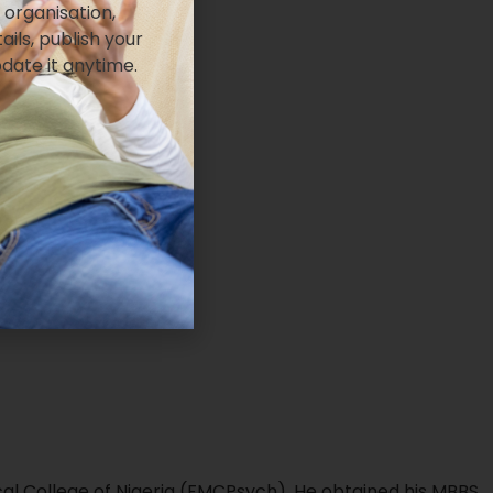
 organisation,
ails, publish your
pdate it anytime.
cal College of Nigeria (FMCPsych). He obtained his MBBS