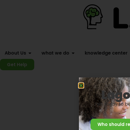
About Us
what we do
knowledge center
Get Help
Lago
Join today to b
Who should re