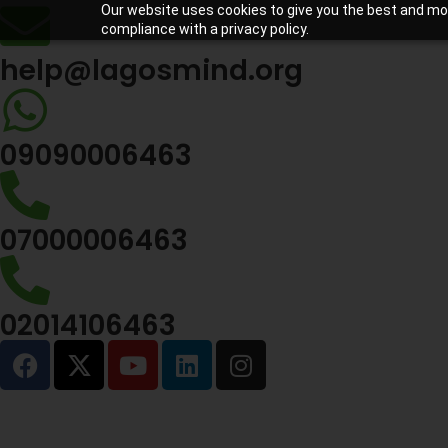
Our website uses cookies to give you the best and most
compliance with a privacy policy.
help@lagosmind.org
09090006463
07000006463
02014106463