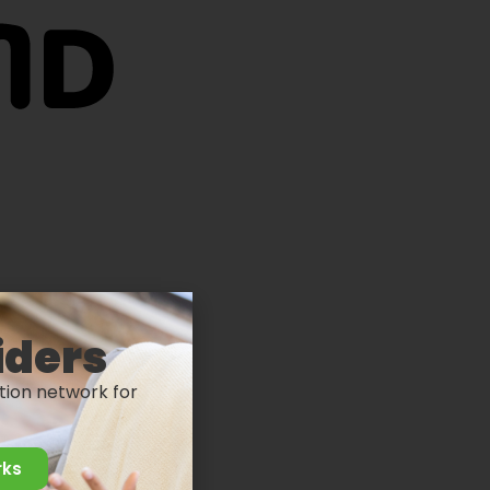
iders
tion network for
rks