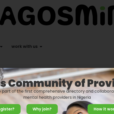
work with us
s Community of Prov
e part of the first comprehensive directory and collabora
mental health providers in Nigeria
gister?
Why join?
How it wo