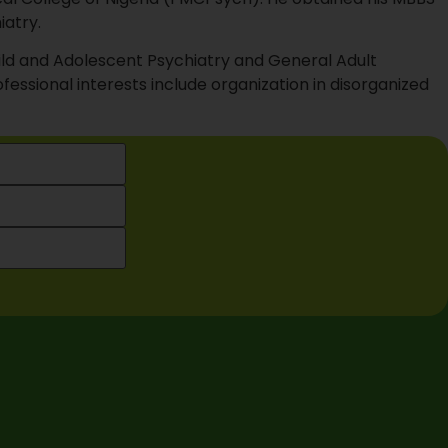
iatry.
hild and Adolescent Psychiatry and General Adult
fessional interests include organization in disorganized
Health . All Rights Reserved.