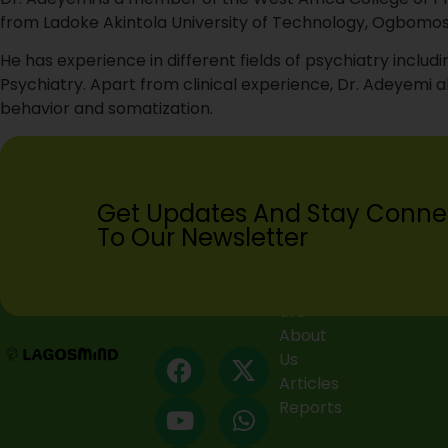
from Ladoke Akintola University of Technology, Ogbomosh
He has experience in different fields of psychiatry inc
Psychiatry. Apart from clinical experience, Dr. Adeyemi al
behavior and somatization.
Get Updates And Stay Conne
To Our Newsletter
Who we
are
About
Us
Articles
Reports