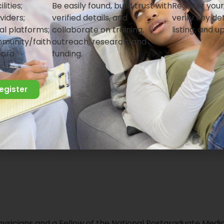
lities;
Be easily found, build trust with
Register your
work with us
viders;
verified details, and
verify key det
al platforms;
collaborate on training,
listing, and u
munity/faith
outreach, research, and
pora
funding.
register
hysicians and a Fellow of the National Postgraduate Medi