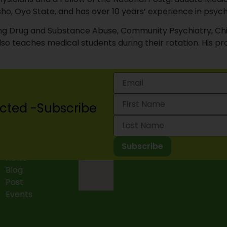
o, Oyo State, and has over 10 years’ experience in psych
luding Drug and Substance Abuse, Community Psychiatry, C
so teaches medical students during their rotation. His pro
cted -Subscribe
Projects
2024 Lagos State Mental 
News
Blog
Post
Events