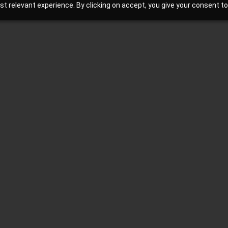
 relevant experience. By clicking on accept, you give your consent to