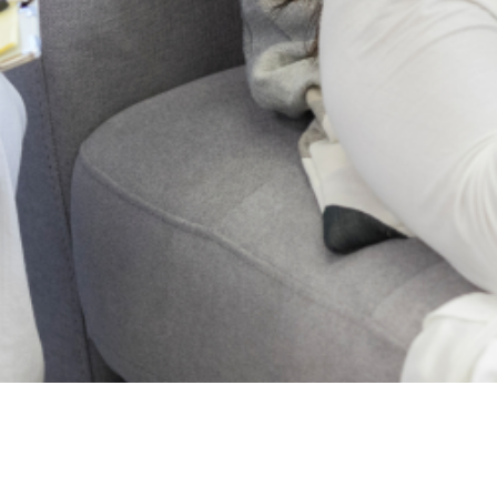
2024 Lagos State
Mental Health . All
Rights Reserved.
Who
Projects
we
News
are
Blog
About
Post
Us
Events
Articles