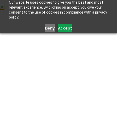
Our website uses cookies to give you the best and most
relevant experience. By clicking on accept, you give your
Get Help
consent to the use of cookies in compliance with a privacy
policy.
Deny
Accept
Dr Dr. Olayinka
Atilola
MBBS
Senior Lecturer, Department of Behavioural Medicine,
Lagos State University College of Medicine (LASUCOM)
and Honorary Consultant Psychiatrist, Lagos State
University Teaching Hospital (LASUTH) Ikeja Lagos
Dr. Olayinka Atilola is a trained Psychiatrist with