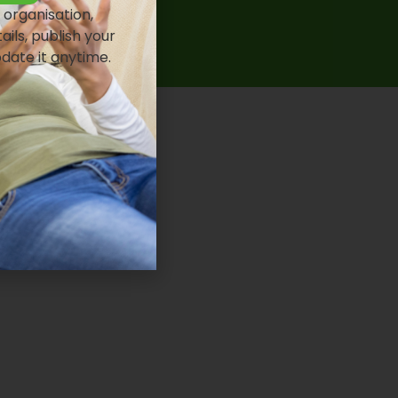
 organisation,
ails, publish your
pdate it anytime.