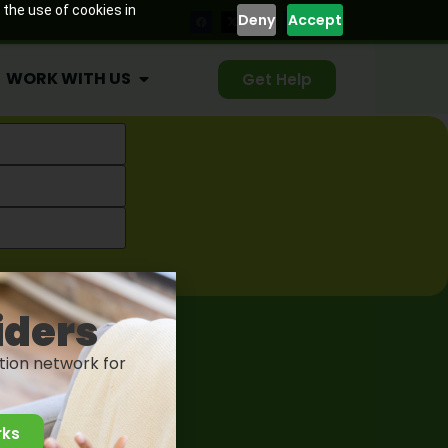
 the use of cookies in
Deny
Accept
WORK WITH US
Get Help
Health . All Rights Reserved.
iders
tion network for
rks