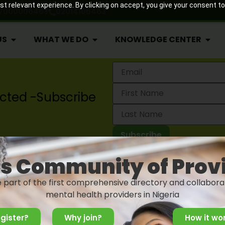
 relevant experience. By clicking on accept, you give your consent to
7000006463
02014106463
US
WHAT WE DO
KNOWLEDGE CENTER
cted -Subscribe
Projects
2024 Lagos State Mental 
News
s Community of Prov
Blog
Post
e part of the first comprehensive directory and collabora
Events
mental health providers in Nigeria
gister?
Why join?
How it wo