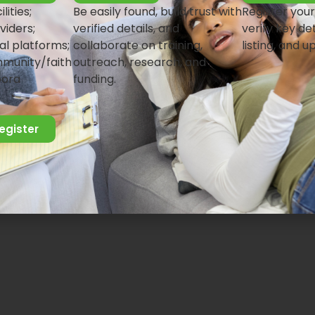
lities;
Be easily found, build trust with
Register your
viders;
verified details, and
verify key det
al platforms;
collaborate on training,
listing, and u
munity/faith
outreach, research, and
pora
funding.
register