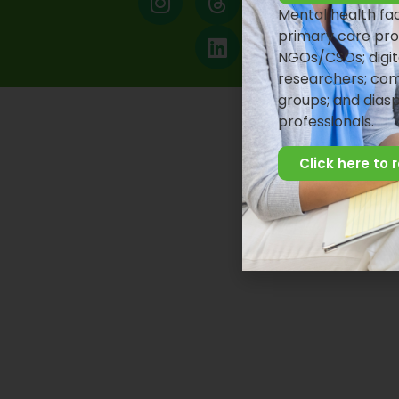
Mental health faci
primary care pro
NGOs/CSOs; digit
researchers; com
groups; and dias
professionals.
Click here to 