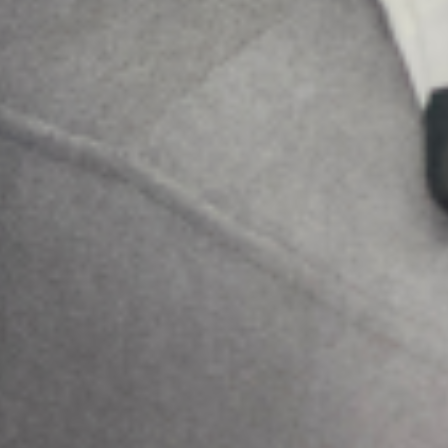
Search
More Posts
Be a Lifeline and change the
narrative
Suicide is a complex and painful public
health issue, but the conversation around it
doesn’t have to be. While professional help is
very important, the most immediate and
accessible resource
Family pressure and Mental Health: Managing
expectations as a Nigerian Youth
In many Nigerian families, expectations are not merely
aspirations; they are obligations woven into cultural identity.
From excelling academically and pursuing prestigious careers
to marrying at a “socially acceptable” age
Holistic Mental Health Support in the presence
of religion