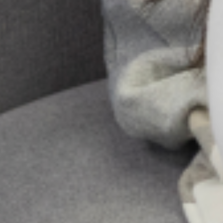
psychiatric emergencies
The training for the section which focused on the
licensed physicians covered the following topic:
Depression in Primary Care – Identification and
Management
Psychosis in Primary Care – Identification and
Management
Self-Harm/Suicidal Ideation in Primary Care –
Identification and Management
Substance Abusein Primary Care – Identification
and Management
Epilepsyin Primary Care – Identification and
Management
Share:
All Posts