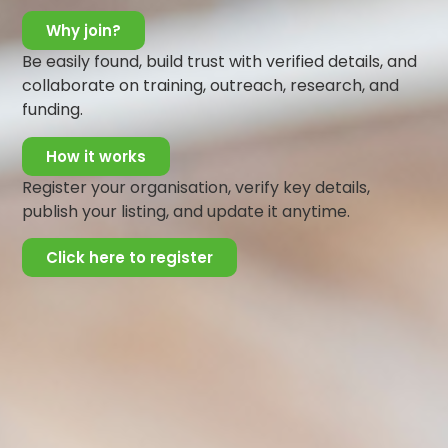
Why join?
Be easily found, build trust with verified details, and
collaborate on training, outreach, research, and
funding.
How it works
Register your organisation, verify key details,
publish your listing, and update it anytime.
Click here to register