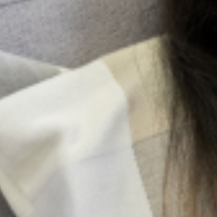
The training was divided into two sections. While one
section targeted the Medical Professionals who will be