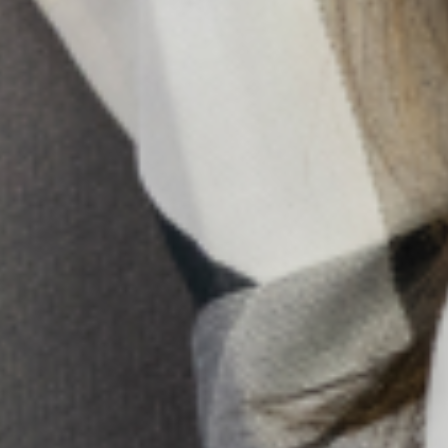
assessing and providing treatment, the other section
focused on the multidisciplinary team who work
alongside the physician, and who will also come in
contact with persons needing mental health
intervention. This group included nurses, medical record
officers, pharmacists, health educators and community
health workers.
th
th
Date: February 10
– 14
, 2020.
The training for the multidisciplinary team covered the
following topics:
Depression in Primary Care: Identification and
Management
WHO’smhGAP-Intervention Guide and
Collaborative Stepped Care (CSC) in the
management of depression in primary care
Standard operating procedures (SOPs) for Neuro-