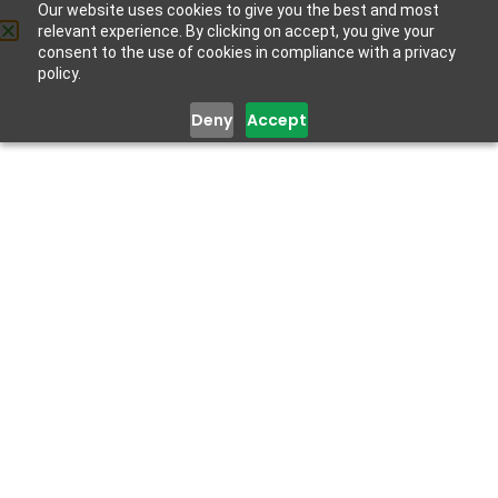
Our website uses cookies to give you the best and most
relevant experience. By clicking on accept, you give your
consent to the use of cookies in compliance with a privacy
policy.
Deny
Accept
Get Help
Get Help
Mental Health Training for
Primary Health Workers
September 18, 2020