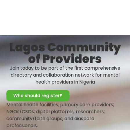
To improve quality mental health care delivery by
strengthening the primary healthcare systems
Lagos Community
of Providers
Join today to be part of the first comprehensive
directory and collaboration network for mental
health providers in Nigeria
Who should register?
Mental health facilities; primary care providers;
NGOs/CSOs; digital platforms; researchers;
community/faith groups; and diaspora
professionals.