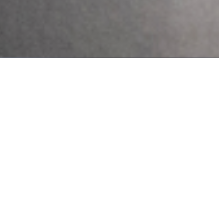
In Nigeria, it’s not uncommon to hear whispers of spiritual
attack or ancestral curses when someone is struggling with a
mental illness. Honestly, for too long, conversations about
mental health
10 Early Warning Signs of
Postpartum Depression You
Shouldn’t Ignore
Pregnancy and childbirth are often seen as a
positive and joyous event for most women
and their families. However, for some
women, major changes in physiology,
psychology, emotion, and social
Send Us A Message
Send