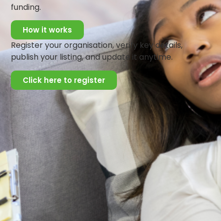
ensure that clients receive comprehensive and effective
funding.
care. Known for her excellent communication skills and
empathetic approach, Dorcas is committed to helping
How it works
individuals achieve emotional well-being and personal
Register your organisation, verify key details,
growth.
publish your listing, and update it anytime.
Click here to register
Get Updates And Stay
Connected -Subscribe To
Our Newsletter