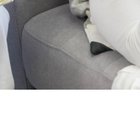
2024 Lagos State
Mental Health . All
Rights Reserved.
Who
Projects
we
News
are
Blog
About
Post
Us
Events
Articles
Reports