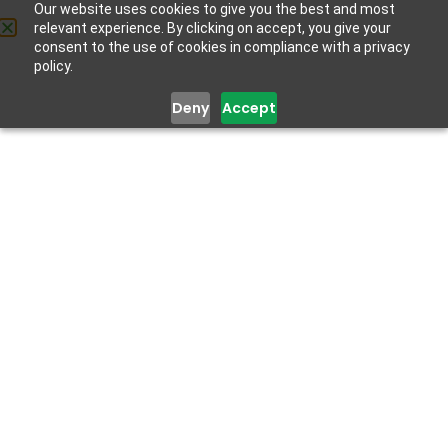
Our website uses cookies to give you the best and most
relevant experience. By clicking on accept, you give your
Get Help
consent to the use of cookies in compliance with a privacy
policy.
Deny
Accept
Dorcas
Elliot
Administration and Program Lead
Dorcas Elliot is a biochemist with expertise in mental
health and extensive experience in project
management and planning. She combines her scientific
knowledge with compassionate care to improve mental