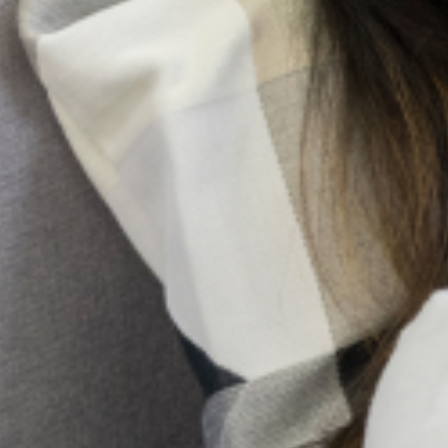
All Articles
Search
More Articles
Health System Strengthening in Lagos State
Registration for a Stronger, Coordinated Health System The
greatest barrier to quality mental health care in any major city
is not a lack of passion, but a lack of coordination.
Building Community Trust: Transparency
Through Official Listing
The landscape of mental health service provision in Lagos
State, Nigeria, is undergoing a vital transformation. As the
demand for quality mental health support rises, so does the
critical need