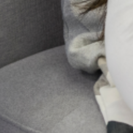
From Epidemics to Pandemics:
Why Mental Health Must Be
Treated as Essential
Infrastructure in Disaster
Response.
When the communities battle an epidemic
or natural disaster, the first response is
always physical hospitals, tents, vaccines,
and food supplies. In Nigeria, we have seen it
time and again,
Emotional Exhaustion: What it
Feels Like and How to Cope
Have you ever felt so exhausted, not just in
your body but deep in your soul, that it feels
like your mind is full of fog, your heart feels
heavy,
Send Us A Message