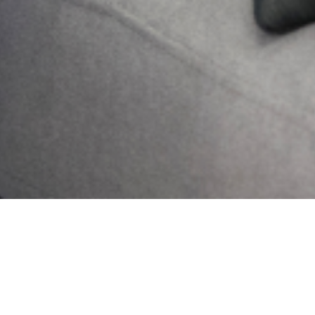
Send
PREVIOUS
NEXT
Building a Strong Foundation: Why Mental Health Programs Matter in Secondary Schools
Artificial Intelligence in Mental Health: Potential Ethical Concerns
Search
Get Updates And Stay
Connected -Subscribe To
Our Newsletter