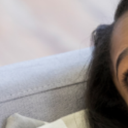
supports the well-being of their students beyond the
classroom. Through collaboration, we can create a
brighter future for our children, where mental health is
given the attention and support it deserves.
In conclusion, there are various ways to educate
secondary school students about mental health issues
beyond the conventional textbooks. A comprehensive
approach that includes parental participation,
awareness campaigns, practical skills, and exercises is
necessary for learning. By equipping students with
fundamental knowledge and skills related to mental
health, we are empowering them to lead healthier lives
Together, let us strive to create a brighter future for
Nigerian youths by instilling in them the necessary
tools to take control of their mental health.
Share