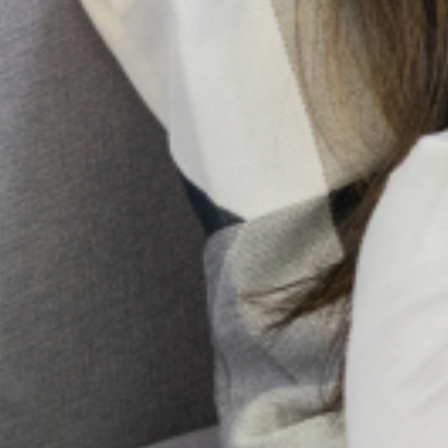
is not a lack of passion, but a lack of coordination.
Building Community Trust: Transparency
Through Official Listing
The landscape of mental health service provision in Lagos
State, Nigeria, is undergoing a vital transformation. As the
demand for quality mental health support rises, so does the
critical need
From Epidemics to Pandemics:
Why Mental Health Must Be
Treated as Essential
Infrastructure in Disaster
Response.
When the communities battle an epidemic
or natural disaster, the first response is
always physical hospitals, tents, vaccines,
and food supplies. In Nigeria, we have seen it
time and again,
Emotional Exhaustion: What it
Feels Like and How to Cope
Have you ever felt so exhausted, not just in