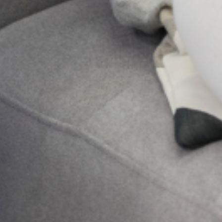
your body but deep in your soul, that it feels
like your mind is full of fog, your heart feels
heavy,
Send Us A Message
Send
NEXT
Addressing mental health in school
Search
Get Updates And Stay
Connected -Subscribe To