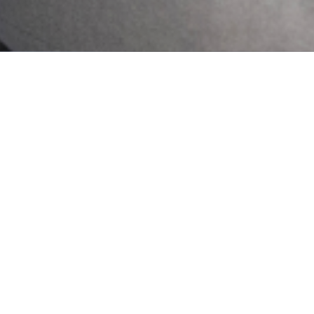
Our Newsletter
2024 Lagos State
Mental Health . All