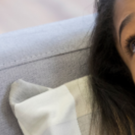
I have a call to action for you that has read to this point;
you can join a team that is actively working to improve
mental health knowledge in schools by reaching out to
the LagosMiND team. Or if you’re searching for
professional help about a concerning event, kindly send
an email to us at
info@lagosmind.org
Share
All Articles
Search
More Articles
Health System Strengthening in Lagos State
Registration for a Stronger, Coordinated Health System The
greatest barrier to quality mental health care in any major city