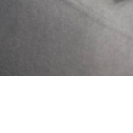
Previous
Next
Controlling Anxiety Towards Change
Phone Etiquettes That Promote Good Mental Health
Get Updates And Stay
Connected -Subscribe To
Our Newsletter