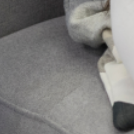
Send Us A
Message
Send