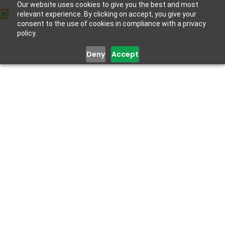
Our website uses cookies to give you the best and most
relevant experience. By clicking on accept, you give your
Get Help
consent to the use of cookies in compliance with a privacy
policy.
Deny
Accept
Improving Your Mental
Health
March 4, 2022