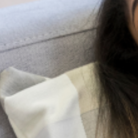
Search
All Posts
More Posts
Be A Lifeline And Change The
Narrative
Suicide is a complex and painful
public health issue, but the
conversation around it doesn’t have
to be. While professional help is very
important, the most immediate and
accessible resource
Family Pressure And Mental Health: Managing
Expectations As A Nigerian Youth
In many Nigerian families, expectations are not merely
aspirations; they are obligations woven into cultural
identity. From excelling academically and pursuing
prestigious careers to marrying at a “socially acceptable”
age