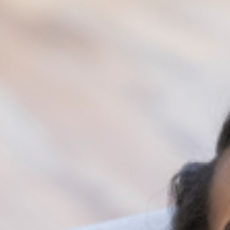
you are willing and ready to return to
optimal mental wellbeing.
Simple everyday habits sum up to affect our
general wellbeing in one way or another. Staying
conscious and being intentional about change
helps us maintain a healthy mental wellbeing.
Always know that our behaviors and thoughts
are linked to our mental health, so pay attention
to what you do and how you think, develop
healthy habits, and watch yourself grow mentally.
[/vc_column_text][/vc_column][/vc_row]
Share: