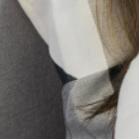
Holistic Mental Health Support In The Presence Of
Religion
In Nigeria, it’s not uncommon to hear whispers of spiritual
attack or ancestral curses when someone is struggling
with a mental illness. Honestly, for too long, conversations
about mental health
10 Early Warning Signs Of
Postpartum Depression You
Shouldn’t Ignore
Pregnancy and childbirth are often
seen as a positive and joyous event
for most women and their families.
However, for some women, major
changes in physiology, psychology,
emotion, and social