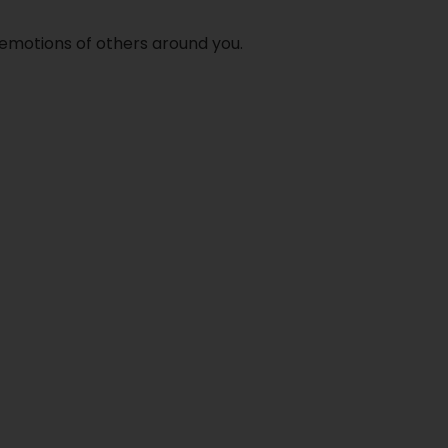
h emotions of others around you.