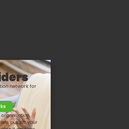
iders
tion network for
rks
 organisation,
ails, publish your