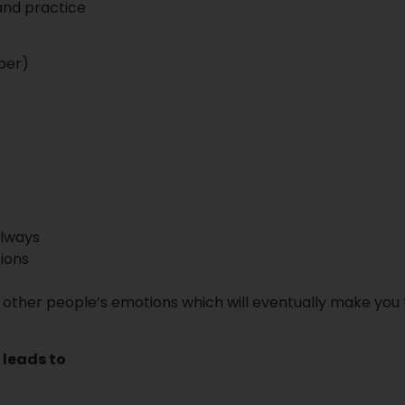
 and practice
ber)
always
ions
 other people’s emotions which will eventually make you 
 leads to