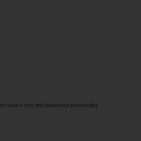
to have a rich and balanced personality