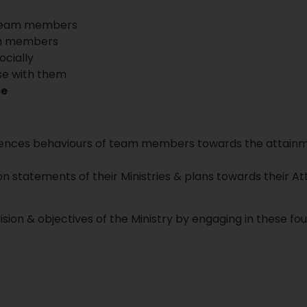
th team members
eam members
ocially
se with them
ce
uences behaviours of team members towards the attainme
on statements of their Ministries & plans towards their 
sion & objectives of the Ministry by engaging in these fo