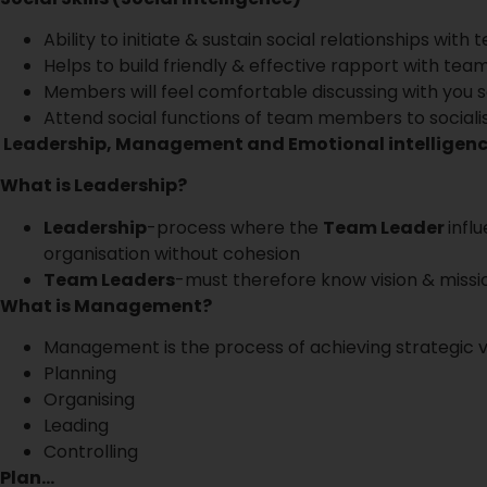
Ability to initiate & sustain social relationships wi
Helps to build friendly & effective rapport with t
Members will feel comfortable discussing with you s
Attend social functions of team members to sociali
Leadership, Management and Emotional intelligen
What is Leadership?
Leadership
-process where the
Team Leader
infl
organisation without cohesion
Team Leaders
-must therefore know vision & missi
What is Management?
Management is the process of achieving strategic vi
Planning
Organising
Leading
Controlling
Plan…