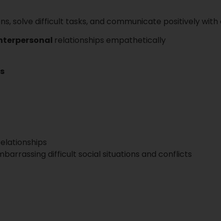
ons, solve difficult tasks, and communicate positively wit
interpersonal
relationships empathetically
ns
elationships
arrassing difficult social situations and conflicts