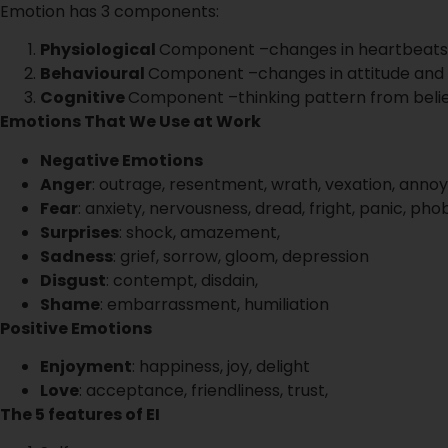
Emotion has 3 components:
Physiological
Component –changes in heartbeats
Behavioural
Component –changes in attitude and
Cognitive
Component –thinking pattern from beli
Emotions That We Use at Work
Negative Emotions
Anger
: outrage, resentment, wrath, vexation, anno
Fear
: anxiety, nervousness, dread, fright, panic, pho
Surprises
: shock, amazement,
Sadness
: grief, sorrow, gloom, depression
Disgust
: contempt, disdain,
Shame
: embarrassment, humiliation
Positive Emotions
Enjoyment
: happiness, joy, delight
Love
: acceptance, friendliness, trust,
The 5 features of EI