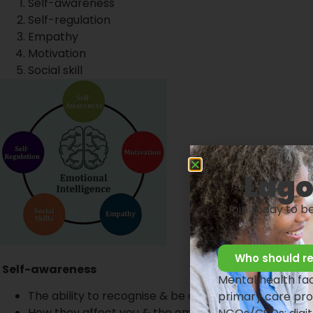
Self-awareness
Self-regulation
Empathy
Motivation
Social skill
Lago
Join today to b
Who should re
Self-awareness
Mental health faci
The ability to recognise & be aware of your emotio
primary care pro
How they affect you & the emotions of other tea