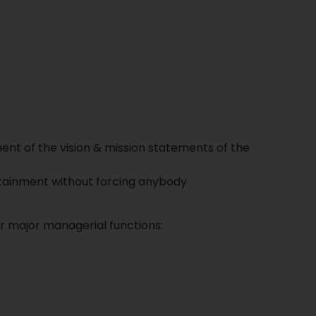
nt of the vision & mission statements of the
Attainment without forcing anybody
ur major managerial functions: