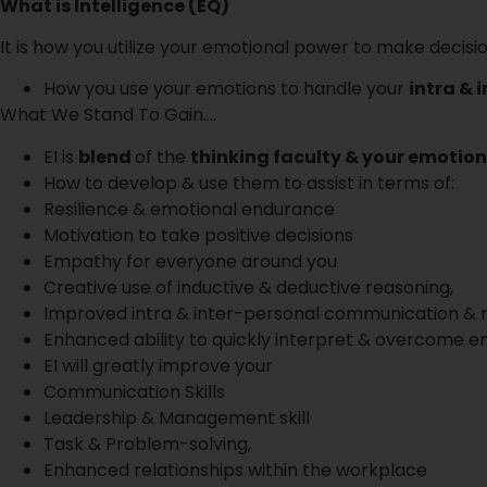
What is Intelligence (EQ)
It is how you utilize your emotional power to make decisi
How you use your emotions to handle your
intra & 
What We Stand To Gain….
EI is
blend
of the
thinking faculty & your emotio
How to develop & use them to assist in terms of:
Resilience & emotional endurance
Motivation to take positive decisions
Empathy for everyone around you
Creative use of inductive & deductive reasoning,
Improved intra & inter-personal communication & r
Enhanced ability to quickly interpret & overcome emb
EI will greatly improve your
Communication Skills
Leadership & Management skill
Task & Problem-solving,
Enhanced relationships within the workplace