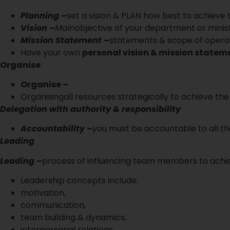
Planning –
set a vision & PLAN how best to achieve
Vision –
Main
objective of your department or minis
Mission Statement
–
statements & scope of operat
Have your own
personal vision & mission statem
Organise
Organise –
Organisingall resources strategically to achieve the 
Delegation with authority & responsibility
Accountability –
y
ou must be accountable to all t
Leading
Leading
–
process of influencing team members to achiev
Leadership concepts include:
motivation,
communication,
team building & dynamics,
interpersonal relations,