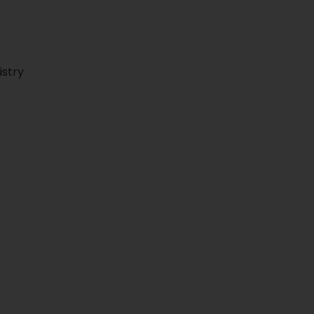
istry