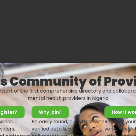
s Community of Prov
e part of the first comprehensive directory and collabora
mental health providers in Nigeria
gister?
Why join?
How it wo
lities;
Be easily found, build trust with
Register your
nal strengths & weaknesses
viders;
verified details, and
verify key det
m members