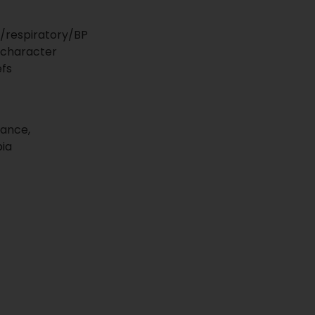
/respiratory/BP
 character
efs
yance,
bia