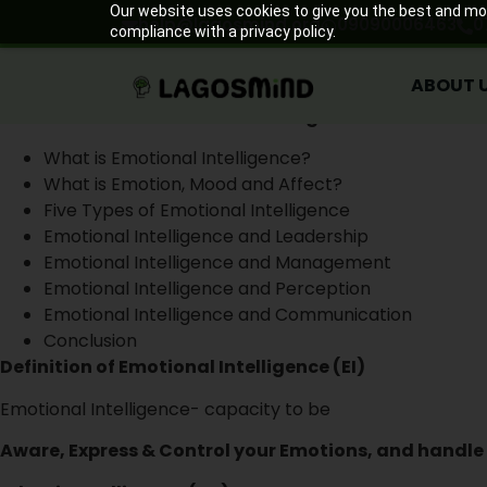
ABOUT 
Our website uses cookies to give you the best and most
help@lagosmind.org
09090006463
0
compliance with a privacy policy.
Emotional Intelligence in the
ABOUT 
July 28, 2020
What We Shall Discuss In This Programme
What is Emotional Intelligence?
What is Emotion, Mood and Affect?
Five Types of Emotional Intelligence
Emotional Intelligence and Leadership
Emotional Intelligence and Management
Emotional Intelligence and Perception
Emotional Intelligence and Communication
Conclusion
Definition of Emotional Intelligence (EI)
Emotional Intelligence- capacity to be
Aware, Express & Control your Emotions, and handle