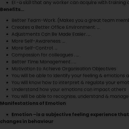
EI -a skill that any worker can acquire with training
Benefits…
Better Team-Work. (Makes you a great team mem
Creates a Better Office Environment. …
Adjustments Can Be Made Easier. …
More Self-Awareness. …
More Self-Control. …
Compassion for colleagues . …
Better Time Management . …
Motivation to Achieve Organisation Objectives
You will be able to Identify your feeling & emotions 
You will know how to interpret & regulate your emot
Understand how your emotions can impact others
You will be able to recognise, understand & manage
Manifestations of Emotion
Emotion –is a subjective feeling experience that
changes in behaviour