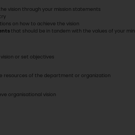
 the vision through your mission statements
try
ions on how to achieve the vision
ents
that should be in tandem with the values of your min
vision or set objectives
he resources of the department or organization
e organisational vision