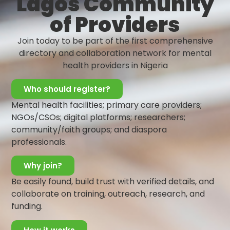
Lagos Community
that self-care can be done anywhere, and at any
of Providers
time! This helps you feel good about yourself and in
turn, will boost self-confidence and self-esteem.
Join today to be part of the first comprehensive
Celebrate Yourself:
It is important to
directory and collaboration network for mental
acknowledge your accomplishments each day and
health providers in Nigeria
celebrate yourself. No matter how little they seem,
be proud of them. Ensure you always recognize
Who should register?
your worth. Cheer yourself for the small successes
Mental health facilities; primary care providers;
you achieve.
NGOs/CSOs; digital platforms; researchers;
Volunteer:
Through helping others and showing
community/faith groups; and diaspora
kindness, you can greatly increase your happiness.
professionals.
Extending care to others helps us feel good and
accomplished. This will help you gain confidence in
Why join?
your abilities and will definitely boost your self-
esteem.
Be easily found, build trust with verified details, and
Build a Mental Health Support Network:
Be
collaborate on training, outreach, research, and
deliberate in surrounding yourself with a strong
funding.
support system. This may include family, friends,