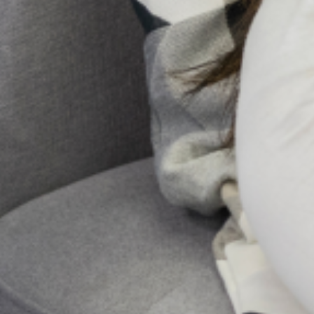
In Nigeria, it’s not uncommon to hear whispers of spiritual
attack or ancestral curses when someone is struggling with a
mental illness. Honestly, for too long, conversations about
mental health
10 Early Warning Signs of
Postpartum Depression You
Shouldn’t Ignore
Pregnancy and childbirth are often seen as a
positive and joyous event for most women
and their families. However, for some
women, major changes in physiology,
psychology, emotion, and social
Send Us A Message