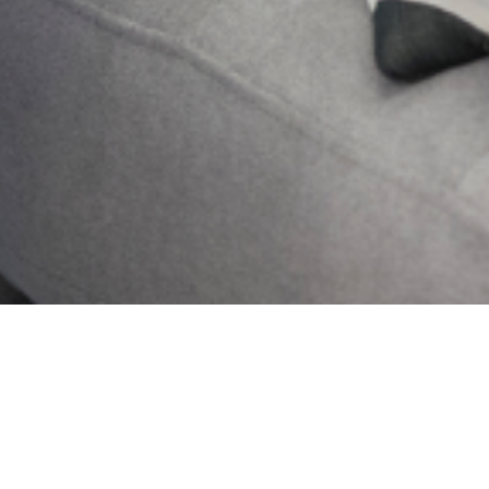
Send
PREVIOUS
NEXT
Challenging Wrong Perceptions
Controlling Anxiety Towards Change
Get Updates And Stay
Connected -Subscribe To
Our Newsletter