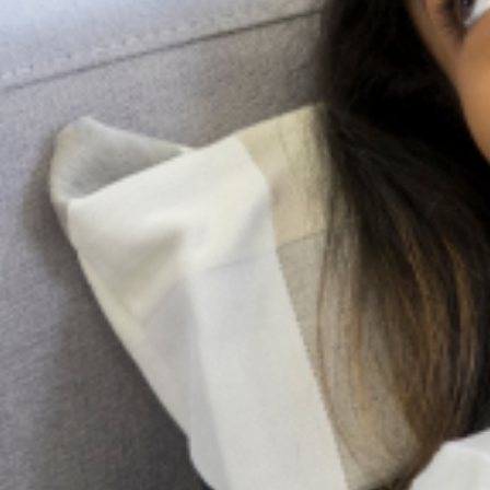
Search
More Posts
Be a Lifeline and change the
narrative
Suicide is a complex and painful public
health issue, but the conversation around it
doesn’t have to be. While professional help is
very important, the most immediate and
accessible resource
Family pressure and Mental Health: Managing
expectations as a Nigerian Youth
In many Nigerian families, expectations are not merely
aspirations; they are obligations woven into cultural identity.
From excelling academically and pursuing prestigious careers
to marrying at a “socially acceptable” age
Holistic Mental Health Support in the presence
of religion